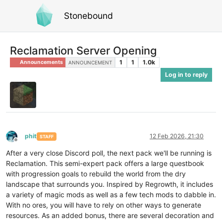
Stonebound
Reclamation Server Opening
1
1
1.0k
Announcements
ANNOUNCEMENT
Log in to reply
phit
12 Feb 2026, 21:30
STAFF
Offline
After a very close Discord poll, the next pack we'll be running is
Reclamation. This semi-expert pack offers a large questbook
with progression goals to rebuild the world from the dry
landscape that surrounds you. Inspired by Regrowth, it includes
a variety of magic mods as well as a few tech mods to dabble in.
With no ores, you will have to rely on other ways to generate
resources. As an added bonus, there are several decoration and