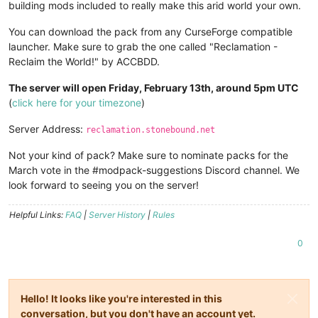
building mods included to really make this arid world your own.
You can download the pack from any CurseForge compatible
launcher. Make sure to grab the one called "Reclamation -
Reclaim the World!" by ACCBDD.
The server will open Friday, February 13th, around 5pm UTC
(
click here for your timezone
)
Server Address:
reclamation.stonebound.net
Not your kind of pack? Make sure to nominate packs for the
March vote in the #modpack-suggestions Discord channel. We
look forward to seeing you on the server!
Helpful Links:
FAQ
|
Server History
|
Rules
0
Hello! It looks like you're interested in this
conversation, but you don't have an account yet.