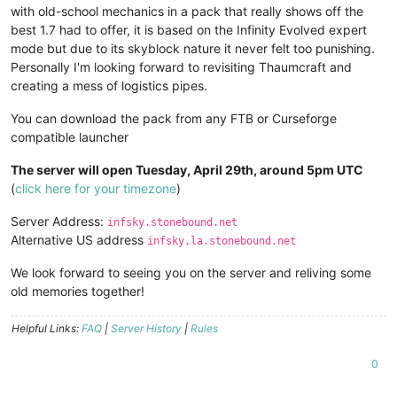
with old-school mechanics in a pack that really shows off the
best 1.7 had to offer, it is based on the Infinity Evolved expert
mode but due to its skyblock nature it never felt too punishing.
Personally I'm looking forward to revisiting Thaumcraft and
creating a mess of logistics pipes.
You can download the pack from any FTB or Curseforge
compatible launcher
The server will open Tuesday, April 29th, around 5pm UTC
(
click here for your timezone
)
Server Address:
infsky.stonebound.net
Alternative US address
infsky.la.stonebound.net
We look forward to seeing you on the server and reliving some
old memories together!
Helpful Links:
FAQ
|
Server History
|
Rules
0