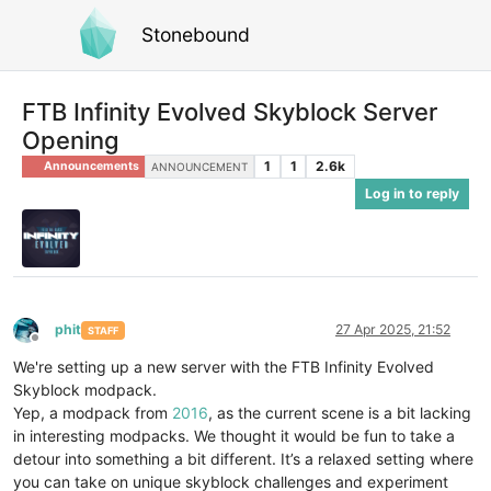
Stonebound
FTB Infinity Evolved Skyblock Server
Opening
1
1
2.6k
Announcements
ANNOUNCEMENT
Log in to reply
phit
27 Apr 2025, 21:52
STAFF
Offline
We're setting up a new server with the FTB Infinity Evolved
Skyblock modpack.
Yep, a modpack from
2016
, as the current scene is a bit lacking
in interesting modpacks. We thought it would be fun to take a
detour into something a bit different. It’s a relaxed setting where
you can take on unique skyblock challenges and experiment