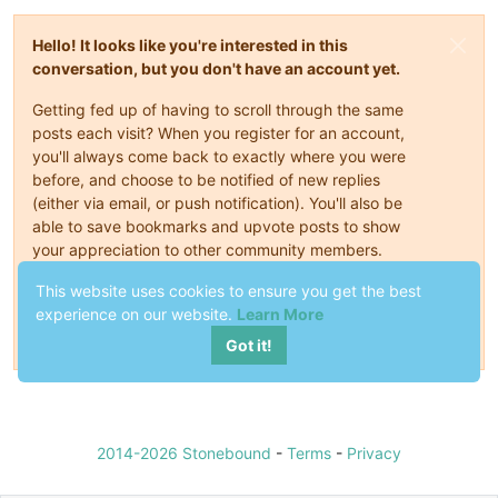
Hello! It looks like you're interested in this
conversation, but you don't have an account yet.
Getting fed up of having to scroll through the same
posts each visit? When you register for an account,
you'll always come back to exactly where you were
before, and choose to be notified of new replies
(either via email, or push notification). You'll also be
able to save bookmarks and upvote posts to show
your appreciation to other community members.
This website uses cookies to ensure you get the best
With your input, this post could be even better 💗
experience on our website.
Learn More
Register
Login
Got it!
2014-2026 Stonebound
-
Terms
-
Privacy