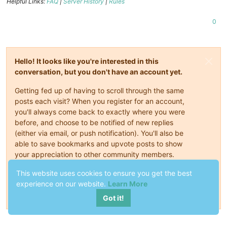
Helpful Links:
FAQ
|
Server History
|
Rules
0
Hello! It looks like you're interested in this
conversation, but you don't have an account yet.
Getting fed up of having to scroll through the same
posts each visit? When you register for an account,
you'll always come back to exactly where you were
before, and choose to be notified of new replies
(either via email, or push notification). You'll also be
able to save bookmarks and upvote posts to show
your appreciation to other community members.
This website uses cookies to ensure you get the best
With your input, this post could be even better 💗
experience on our website.
Learn More
Register
Login
Got it!