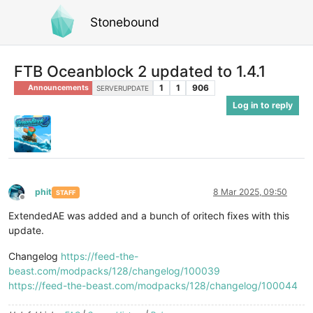
Stonebound
FTB Oceanblock 2 updated to 1.4.1
1
1
906
Announcements
SERVERUPDATE
Log in to reply
phit
8 Mar 2025, 09:50
STAFF
Offline
ExtendedAE was added and a bunch of oritech fixes with this
update.
Changelog
https://feed-the-
beast.com/modpacks/128/changelog/100039
https://feed-the-beast.com/modpacks/128/changelog/100044