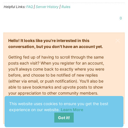
Helpful Links:
FAQ
|
Server History
|
Rules
0
Hello! It looks like you're interested in this
conversation, but you don't have an account yet.
Getting fed up of having to scroll through the same
posts each visit? When you register for an account,
you'll always come back to exactly where you were
before, and choose to be notified of new replies
(either via email, or push notification). You'll also be
able to save bookmarks and upvote posts to show
your appreciation to other community members.
This website uses cookies to ensure you get the best
With your input, this post could be even better 💗
experience on our website.
Learn More
Register
Login
Got it!