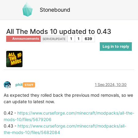
Stonebound
All The Mods 10 updated to 0.43
1
1
639
Announcements
SERVERUPDATE
Log in to reply
phit
1 Sep 2024, 10:30
STAFF
Offline
As expected they rolled back the previous mod removals, so we
can update to latest now.
0.42 -
https://www.curseforge.com/minecraft/modpacks/all-the-
mods-10/files/5679206
0.43 -
https://www.curseforge.com/minecraft/modpacks/all-
the-mods-10/files/5682084