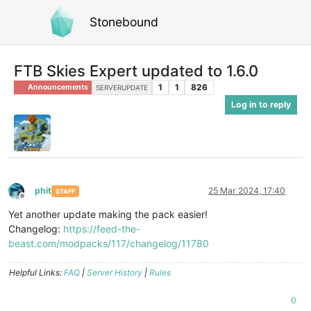
Stonebound
FTB Skies Expert updated to 1.6.0
1
1
826
Announcements
SERVERUPDATE
Log in to reply
phit
25 Mar 2024, 17:40
STAFF
Offline
Yet another update making the pack easier!
Changelog:
https://feed-the-
beast.com/modpacks/117/changelog/11780
Helpful Links:
FAQ
|
Server History
|
Rules
0