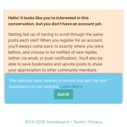
Hello! It looks like you're interested in this
conversation, but you don't have an account yet.
Getting fed up of having to scroll through the same
posts each visit? When you register for an account,
you'll always come back to exactly where you were
before, and choose to be notified of new replies
(either via email, or push notification). You'll also be
able to save bookmarks and upvote posts to show
your appreciation to other community members.
This website uses cookies to ensure you get the best
With your input, this post could be even better 💗
experience on our website.
Learn More
Register
Login
Got it!
2014-2026 Stonebound
-
Terms
-
Privacy