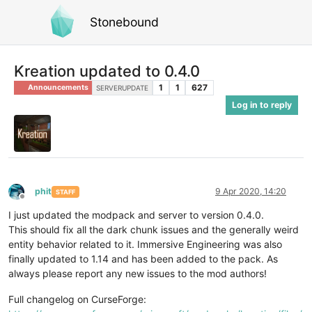
Stonebound
Kreation updated to 0.4.0
1
1
627
Announcements
SERVERUPDATE
Log in to reply
phit
9 Apr 2020, 14:20
STAFF
Offline
I just updated the modpack and server to version 0.4.0.
This should fix all the dark chunk issues and the generally weird
entity behavior related to it. Immersive Engineering was also
finally updated to 1.14 and has been added to the pack. As
always please report any new issues to the mod authors!
Full changelog on CurseForge: