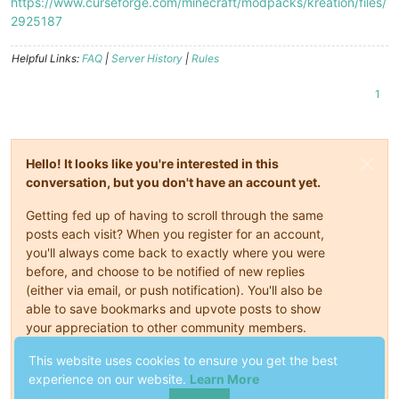
https://www.curseforge.com/minecraft/modpacks/kreation/files/
2925187
Helpful Links:
FAQ
|
Server History
|
Rules
1
Hello! It looks like you're interested in this
conversation, but you don't have an account yet.
Getting fed up of having to scroll through the same
posts each visit? When you register for an account,
you'll always come back to exactly where you were
before, and choose to be notified of new replies
(either via email, or push notification). You'll also be
able to save bookmarks and upvote posts to show
your appreciation to other community members.
This website uses cookies to ensure you get the best
With your input, this post could be even better 💗
experience on our website.
Learn More
Register
Login