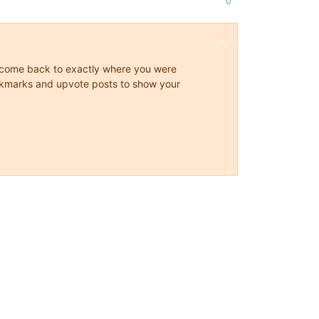
0
ys come back to exactly where you were
 bookmarks and upvote posts to show your