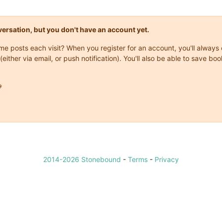
onversation, but you don't have an account yet.
same posts each visit? When you register for an account, you'll alwa
(either via email, or push notification). You'll also be able to save

2014-2026 Stonebound
-
Terms
-
Privacy