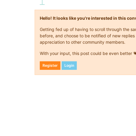
Hello! It looks like you're interested in this c
Getting fed up of having to scroll through the 
before, and choose to be notified of new replies 
appreciation to other community members.
With your input, this post could be even better 
Register
Login