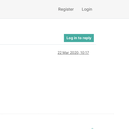
Register
Login
Log in to reply
22 Mar 2020, 10:17