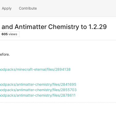
Apply
Contribute
 and Antimatter Chemistry to 1.2.29
605
views
efore.
odpacks/minecraft-eternal/files/2894138
odpacks/antimatter-chemistry/files/2841695
odpacks/antimatter-chemistry/files/2855703
odpacks/antimatter-chemistry/files/2878611