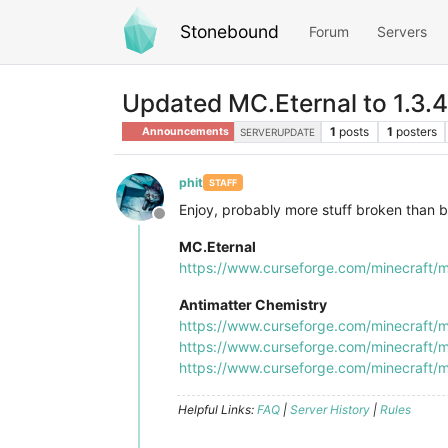
Stonebound
Forum
Servers
Updated MC.Eternal to 1.3.4
1
posts
1
posters
Announcements
SERVERUPDATE
phit
STAFF
Enjoy, probably more stuff broken than b
Offline
MC.Eternal
https://www.curseforge.com/minecraft/m
Antimatter Chemistry
https://www.curseforge.com/minecraft/m
https://www.curseforge.com/minecraft/m
https://www.curseforge.com/minecraft/m
Helpful Links:
FAQ
|
Server History
|
Rules