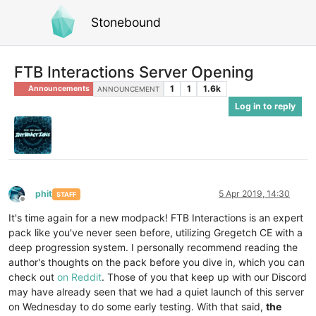
Stonebound
FTB Interactions Server Opening
1
1
1.6k
Announcements
ANNOUNCEMENT
Log in to reply
phit
5 Apr 2019, 14:30
STAFF
Offline
It's time again for a new modpack! FTB Interactions is an expert
pack like you've never seen before, utilizing Gregetch CE with a
deep progression system. I personally recommend reading the
author's thoughts on the pack before you dive in, which you can
check out
on Reddit
. Those of you that keep up with our Discord
may have already seen that we had a quiet launch of this server
on Wednesday to do some early testing. With that said,
the