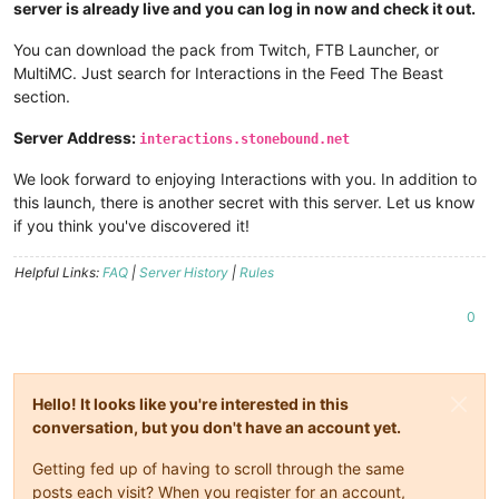
server is already live and you can log in now and check it out.
You can download the pack from Twitch, FTB Launcher, or
MultiMC. Just search for Interactions in the Feed The Beast
section.
Server Address:
interactions.stonebound.net
We look forward to enjoying Interactions with you. In addition to
this launch, there is another secret with this server. Let us know
if you think you've discovered it!
Helpful Links:
FAQ
|
Server History
|
Rules
0
Hello! It looks like you're interested in this
conversation, but you don't have an account yet.
Getting fed up of having to scroll through the same
posts each visit? When you register for an account,