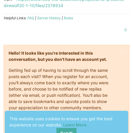
direwolf20-1-10/files/2378934
Helpful Links:
FAQ
|
Server History
|
Rules
0
Hello! It looks like you're interested in this
conversation, but you don't have an account yet.
Getting fed up of having to scroll through the same
posts each visit? When you register for an account,
you'll always come back to exactly where you were
before, and choose to be notified of new replies
(either via email, or push notification). You'll also be
able to save bookmarks and upvote posts to show
your appreciation to other community members.
This website uses cookies to ensure you get the best
With your input, this post could be even better 💗
experience on our website.
Learn More
Register
Login