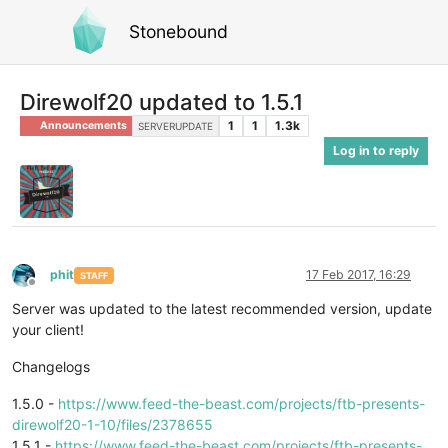
Stonebound
Direwolf20 updated to 1.5.1
1
1
1.3k
Announcements
SERVERUPDATE
Log in to reply
phit
17 Feb 2017, 16:29
STAFF
Offline
Server was updated to the latest recommended version, update
your client!
Changelogs
1.5.0 -
https://www.feed-the-beast.com/projects/ftb-presents-
direwolf20-1-10/files/2378655
1.5.1 -
https://www.feed-the-beast.com/projects/ftb-presents-