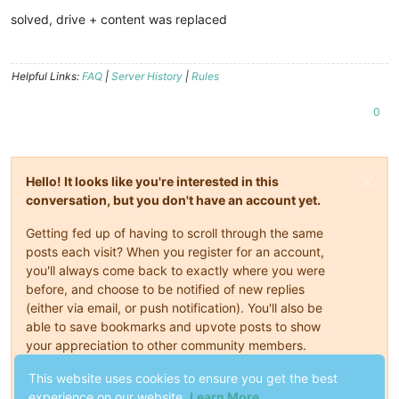
Offline
solved, drive + content was replaced
Helpful Links:
FAQ
|
Server History
|
Rules
0
Hello! It looks like you're interested in this
conversation, but you don't have an account yet.
Getting fed up of having to scroll through the same
posts each visit? When you register for an account,
you'll always come back to exactly where you were
before, and choose to be notified of new replies
(either via email, or push notification). You'll also be
able to save bookmarks and upvote posts to show
your appreciation to other community members.
With your input, this post could be even better 💗
This website uses cookies to ensure you get the best
experience on our website.
Learn More