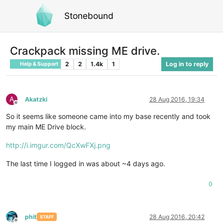
Stonebound
Crackpack missing ME drive.
2
2
1.4k
1
Log in to reply
Help & Support
A
Akatzki
28 Aug 2016, 19:34
Offline
So it seems like someone came into my base recently and took
my main ME Drive block.
http://i.imgur.com/QcXwFXj.png
The last time I logged in was about ~4 days ago.
0
phit
28 Aug 2016, 20:42
STAFF