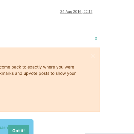
24 Aug 2016, 22:12
0
ys come back to exactly where you were
 bookmarks and upvote posts to show your
earn
Got it!