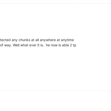
protected any chunks at all anywhere at anytime
 of way. Well what ever it is.. he now is able 2 tp