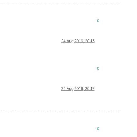
0
24 Aug 2016, 20:15
0
24 Aug 2016, 20:17
0