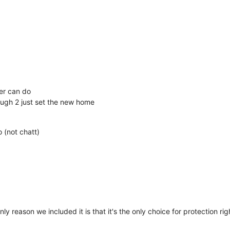
yer can do
ugh 2 just set the new home
o (not chatt)
 only reason we included it is that it's the only choice for protection 