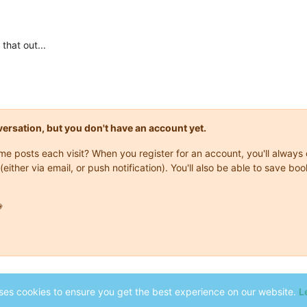
that out...
onversation, but you don't have an account yet.
same posts each visit? When you register for an account, you'll alwa
(either via email, or push notification). You'll also be able to save

ses cookies to ensure you get the best experience on our website.
L