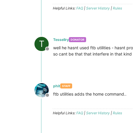
Helpful Links:
FAQ
|
Server History
|
Rules
Tessellry
DONATOR
T
well he hasnt used ftb utilities - hasnt 
Offline
so cant be that that interfere in that kind
phit
STAFF
ftb utilities adds the home command..
Offline
Helpful Links:
FAQ
|
Server History
|
Rules