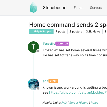
Stonebound
Forum
Servers
Home command sends 2 s
7
posts
2
posters
3.1k
views
1
Help & Support
Tessellry
DONATOR
T
Frozenjax has set home several times w
Offline
He has set fot far away so its time consu
phit
STAFF
known issue, workaround is getting a be
Offline
see
https://github.com/LatvianModder/FT
Helpful Links:
FAQ
|
Server History
|
Rules