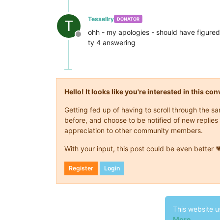
Tessellry
DONATOR
T
ohh - my apologies - should have figured 
Offline
ty 4 answering
Hello! It looks like you're interested in this c
Getting fed up of having to scroll through the 
before, and choose to be notified of new replies 
appreciation to other community members.
With your input, this post could be even better 
Register
Login
This website u
More