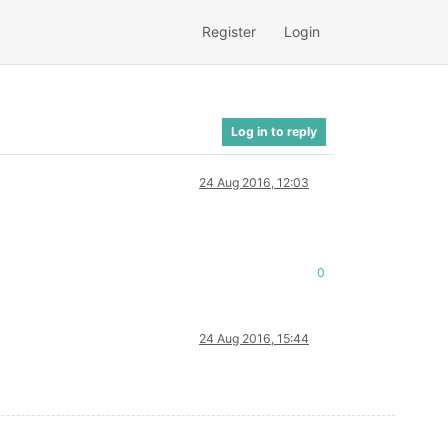
Register
Login
Log in to reply
24 Aug 2016, 12:03
0
24 Aug 2016, 15:44