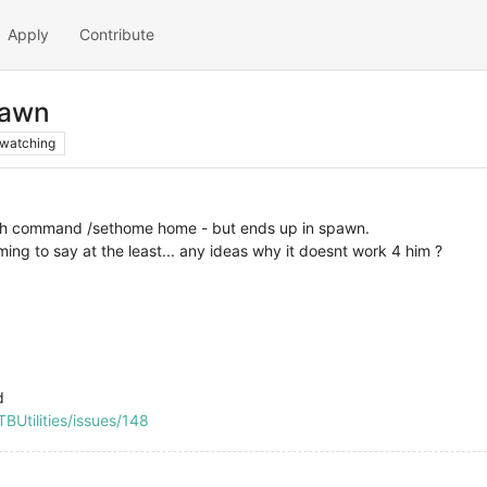
Apply
Contribute
pawn
watching
ith command /sethome home - but ends up in spawn.
ming to say at the least... any ideas why it doesnt work 4 him ?
d
BUtilities/issues/148