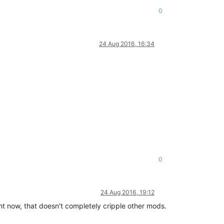
0
24 Aug 2016, 16:34
0
24 Aug 2016, 19:12
right now, that doesn't completely cripple other mods.