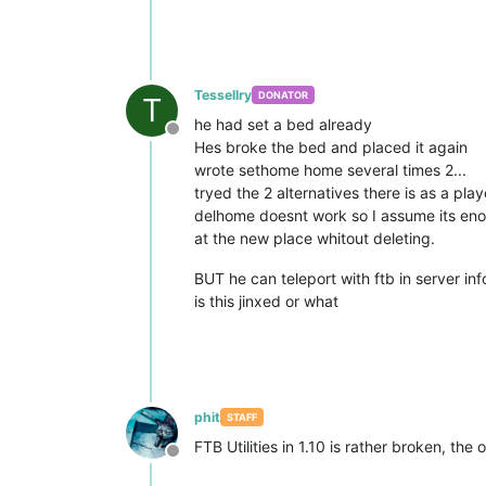
Tessellry
DONATOR
T
he had set a bed already
Offline
Hes broke the bed and placed it again
wrote sethome home several times 2...
tryed the 2 alternatives there is as a pla
delhome doesnt work so I assume its eno
at the new place whitout deleting.
BUT he can teleport with ftb in server inf
is this jinxed or what
phit
STAFF
FTB Utilities in 1.10 is rather broken, the
Offline