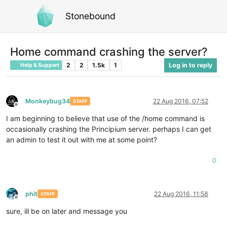
Stonebound
Home command crashing the server?
2
2
1.5k
1
Log in to reply
Help & Support
Monkeybug34
22 Aug 2016, 07:52
STAFF
Offline
I am beginning to believe that use of the /home command is
occasionally crashing the Principium server. perhaps I can get
an admin to test it out with me at some point?
0
phit
22 Aug 2016, 11:58
STAFF
Offline
sure, ill be on later and message you