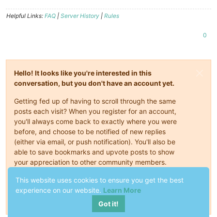
Helpful Links:
FAQ
|
Server History
|
Rules
0
Hello! It looks like you're interested in this
conversation, but you don't have an account yet.
Getting fed up of having to scroll through the same
posts each visit? When you register for an account,
you'll always come back to exactly where you were
before, and choose to be notified of new replies
(either via email, or push notification). You'll also be
able to save bookmarks and upvote posts to show
your appreciation to other community members.
With your input, this post could be even better 💗
This website uses cookies to ensure you get the best
experience on our website.
Learn More
Register
Login
Got it!