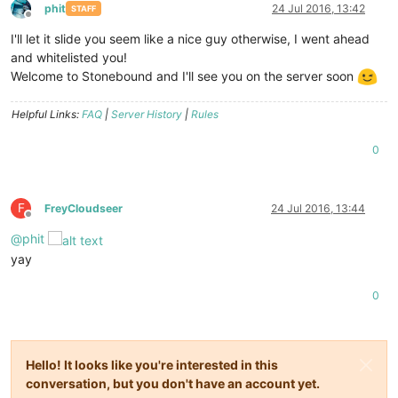
phit
24 Jul 2016, 13:42
STAFF
Offline
I'll let it slide you seem like a nice guy otherwise, I went ahead
and whitelisted you!
Welcome to Stonebound and I'll see you on the server soon
Helpful Links:
FAQ
|
Server History
|
Rules
0
F
FreyCloudseer
24 Jul 2016, 13:44
Offline
@
phit
yay
0
Hello! It looks like you're interested in this
conversation, but you don't have an account yet.