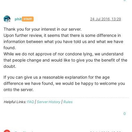
phit
24 Jul 2016, 13:29
STAFF
Offline
Thank you for your interest in our server.
Upon further review, it seems that there is some difference in
information between what you have told us and what we have
found.
While we do not approve of nor condone lying, we understand
that people change and would like to give you the benefit of the
doubt.
If you can give us a reasonable explanation for the age
difference we have found, we would be happy to welcome you
onto the server.
Helpful Links:
FAQ
|
Server History
|
Rules
0