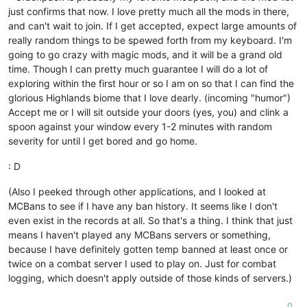
just confirms that now. I love pretty much all the mods in there,
and can't wait to join. If I get accepted, expect large amounts of
really random things to be spewed forth from my keyboard. I'm
going to go crazy with magic mods, and it will be a grand old
time. Though I can pretty much guarantee I will do a lot of
exploring within the first hour or so I am on so that I can find the
glorious Highlands biome that I love dearly. (incoming "humor")
Accept me or I will sit outside your doors (yes, you) and clink a
spoon against your window every 1-2 minutes with random
severity for until I get bored and go home.
: D
(Also I peeked through other applications, and I looked at
MCBans to see if I have any ban history. It seems like I don't
even exist in the records at all. So that's a thing. I think that just
means I haven't played any MCBans servers or something,
because I have definitely gotten temp banned at least once or
twice on a combat server I used to play on. Just for combat
logging, which doesn't apply outside of those kinds of servers.)
0