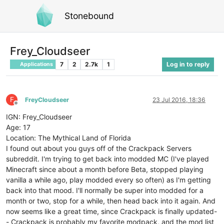
Stonebound
Frey_Cloudseer
7
2
2.7k
1
Log in to reply
Applications
F
FreyCloudseer
23 Jul 2016, 18:36
Offline
IGN: Frey_Cloudseer
Age: 17
Location: The Mythical Land of Florida
I found out about you guys off of the Crackpack Servers
subreddit. I'm trying to get back into modded MC (I've played
Minecraft since about a month before Beta, stopped playing
vanilla a while ago, play modded every so often) as I'm getting
back into that mood. I'll normally be super into modded for a
month or two, stop for a while, then head back into it again. And
now seems like a great time, since Crackpack is finally updated-
- Crackpack is probably my favorite modpack, and the mod list