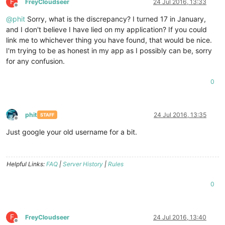
F
FreyCloudseer
24 Jul 2016, 13:33
Offline
@
phit
Sorry, what is the discrepancy? I turned 17 in January,
and I don't believe I have lied on my application? If you could
link me to whichever thing you have found, that would be nice.
I'm trying to be as honest in my app as I possibly can be, sorry
for any confusion.
0
phit
24 Jul 2016, 13:35
STAFF
Offline
Just google your old username for a bit.
Helpful Links:
FAQ
|
Server History
|
Rules
0
F
FreyCloudseer
24 Jul 2016, 13:40
Offline