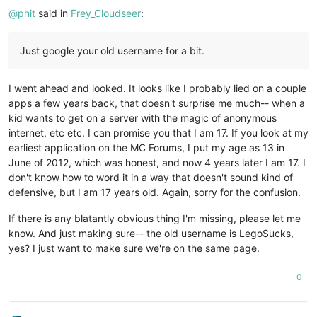
@
phit
said in
Frey_Cloudseer
:
Just google your old username for a bit.
I went ahead and looked. It looks like I probably lied on a couple
apps a few years back, that doesn't surprise me much-- when a
kid wants to get on a server with the magic of anonymous
internet, etc etc. I can promise you that I am 17. If you look at my
earliest application on the MC Forums, I put my age as 13 in
June of 2012, which was honest, and now 4 years later I am 17. I
don't know how to word it in a way that doesn't sound kind of
defensive, but I am 17 years old. Again, sorry for the confusion.
If there is any blatantly obvious thing I'm missing, please let me
know. And just making sure-- the old username is LegoSucks,
yes? I just want to make sure we're on the same page.
0