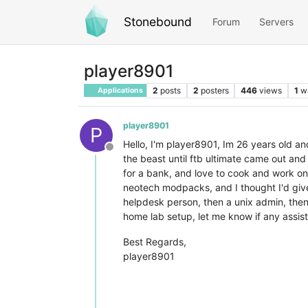
Stonebound
Forum
Servers
player8901
2
posts
2
posters
446
views
1
w
Applications
player8901
P
Hello, I'm player8901, Im 26 years old an
Offline
the beast until ftb ultimate came out and
for a bank, and love to cook and work on
neotech modpacks, and I thought I'd give
helpdesk person, then a unix admin, then
home lab setup, let me know if any assis
Best Regards,
player8901