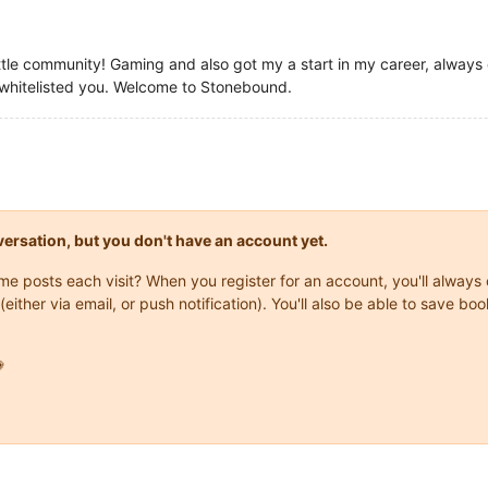
little community! Gaming and also got my a start in my career, alway
t whitelisted you. Welcome to Stonebound.
onversation, but you don't have an account yet.
same posts each visit? When you register for an account, you'll alwa
(either via email, or push notification). You'll also be able to save
