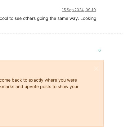
15 Sep 2024, 09:10
s cool to see others going the same way. Looking
0
ys come back to exactly where you were
 bookmarks and upvote posts to show your