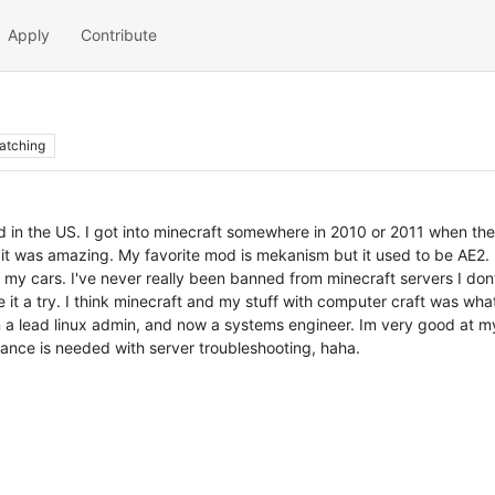
Apply
Contribute
atching
d in the US. I got into minecraft somewhere in 2010 or 2011 when the 
 it was amazing. My favorite mod is mekanism but it used to be AE2. I
 my cars. I've never really been banned from minecraft servers I don
 it a try. I think minecraft and my stuff with computer craft was wh
 a lead linux admin, and now a systems engineer. Im very good at m
tance is needed with server troubleshooting, haha.