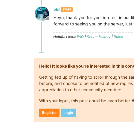
phit
STAFF
Heyo, thank you for your interest in our 
Offline
forward to seeing you on the server, jus
Helpful Links:
FAQ
|
Server History
|
Rules
Hello! It looks like you're interested in this c
Getting fed up of having to scroll through the 
before, and choose to be notified of new replies 
appreciation to other community members.
With your input, this post could be even better 
Register
Login