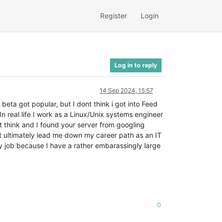
Register
Login
Log in to reply
14 Sep 2024, 15:57
beta got popular, but I dont think i got into Feed
n real life I work as a Linux/Unix systems engineer
t think and I found your server from googling
at ultimately lead me down my career path as an IT
y job because I have a rather embarassingly large
0