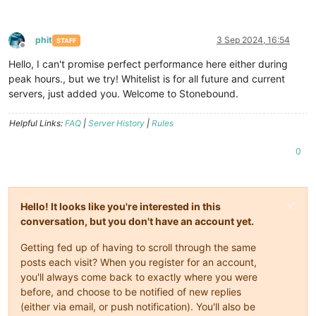
phit
3 Sep 2024, 16:54
STAFF
Offline
Hello, I can't promise perfect performance here either during
peak hours., but we try! Whitelist is for all future and current
servers, just added you. Welcome to Stonebound.
Helpful Links:
FAQ
|
Server History
|
Rules
0
Hello! It looks like you're interested in this
conversation, but you don't have an account yet.
Getting fed up of having to scroll through the same
posts each visit? When you register for an account,
you'll always come back to exactly where you were
before, and choose to be notified of new replies
(either via email, or push notification). You'll also be