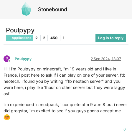
Stonebound
Poulpypy
2
2
450
1
Log in to reply
Applications
P
Poulpypy
2 Sep 2024, 18:07
Offline
Hi ! i'm Poulpypy on minecraft, i'm 19 years old and i live in
France, i post here to ask if i can play on one of your server, ftb
neotech. i found you by writing "ftb neotech server" and you
were here, i play like 1hour on other server but they were laggy
asf
i'm experienced in modpack, i complete atm 9 atm 8 but i never
did gregstar, i'm excited to see if you guys gonna accept me
0