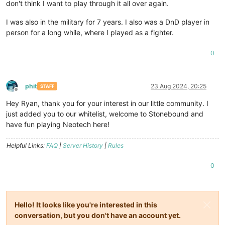
don't think I want to play through it all over again.
I was also in the military for 7 years. I also was a DnD player in
person for a long while, where I played as a fighter.
0
phit
23 Aug 2024, 20:25
STAFF
Offline
Hey Ryan, thank you for your interest in our little community. I
just added you to our whitelist, welcome to Stonebound and
have fun playing Neotech here!
Helpful Links:
FAQ
|
Server History
|
Rules
0
Hello! It looks like you're interested in this
conversation, but you don't have an account yet.