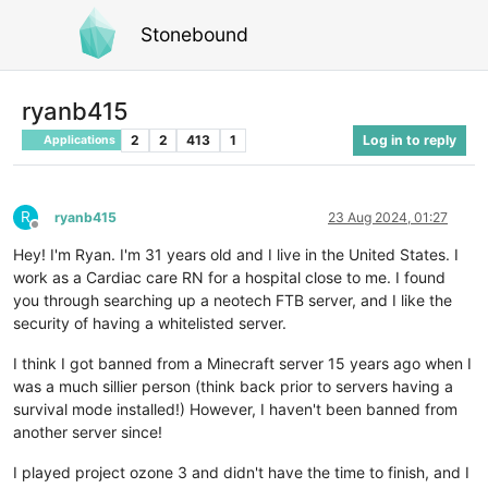
Stonebound
ryanb415
2
2
413
1
Log in to reply
Applications
R
ryanb415
23 Aug 2024, 01:27
Offline
Hey! I'm Ryan. I'm 31 years old and I live in the United States. I
work as a Cardiac care RN for a hospital close to me. I found
you through searching up a neotech FTB server, and I like the
security of having a whitelisted server.
I think I got banned from a Minecraft server 15 years ago when I
was a much sillier person (think back prior to servers having a
survival mode installed!) However, I haven't been banned from
another server since!
I played project ozone 3 and didn't have the time to finish, and I