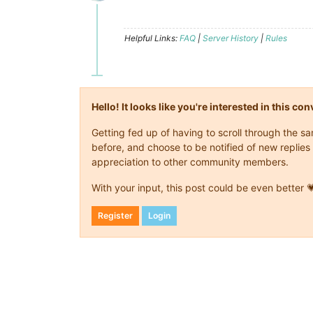
Offline
Helpful Links:
FAQ
|
Server History
|
Rules
Hello! It looks like you're interested in this c
Getting fed up of having to scroll through the 
before, and choose to be notified of new replies 
appreciation to other community members.
With your input, this post could be even better 
Register
Login