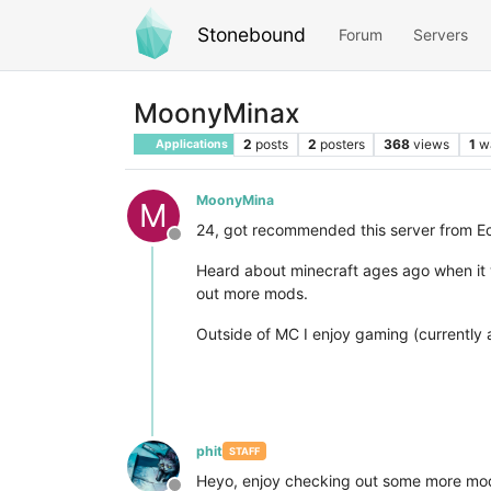
Stonebound
Forum
Servers
MoonyMinax
2
posts
2
posters
368
views
1
w
Applications
MoonyMina
M
24, got recommended this server from Ec
Offline
Heard about minecraft ages ago when it w
out more mods.
Outside of MC I enjoy gaming (currently a
phit
STAFF
Heyo, enjoy checking out some more mods