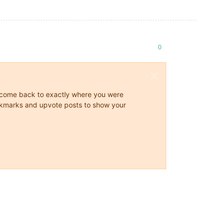
0
ys come back to exactly where you were
 bookmarks and upvote posts to show your