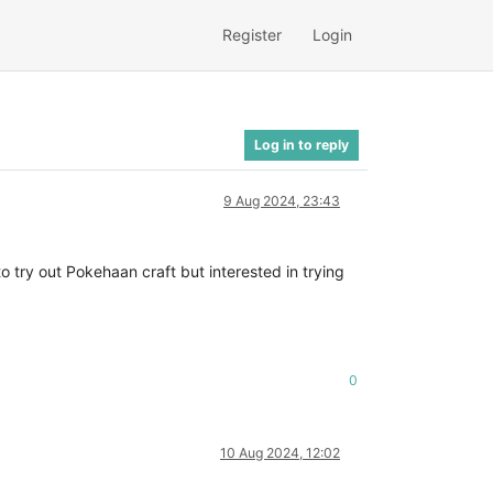
Register
Login
Log in to reply
9 Aug 2024, 23:43
 try out Pokehaan craft but interested in trying
0
10 Aug 2024, 12:02