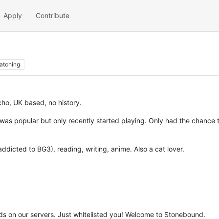
Apply
Contribute
atching
ho, UK based, no history.
as popular but only recently started playing. Only had the chance to
ddicted to BG3), reading, writing, anime. Also a cat lover.
 on our servers. Just whitelisted you! Welcome to Stonebound.