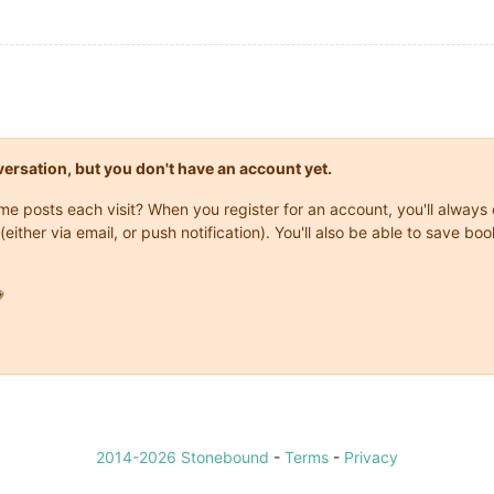
onversation, but you don't have an account yet.
same posts each visit? When you register for an account, you'll alwa
(either via email, or push notification). You'll also be able to save

2014-2026 Stonebound
-
Terms
-
Privacy