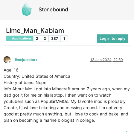
Stonebound
Lime_Man_Kablam
2
2
387
1
Log in to reply
Applications
limejuicebox
13 Jan 2024, 22:50
Offline
Age: 16
Country: United States of America
History of bans: Nope
Info About Me: I got into Minecraft around 7 years ago, when my
dad got it for me on his laptop. I then went on to watch
youtubers such as PopularMMOs. My favorite mod is probably
Create, I just love tinkering and messing around. I'm not very
good at pretty much anything, but I love to cook and bake, and
plan on becoming a marine biologist in college.
1