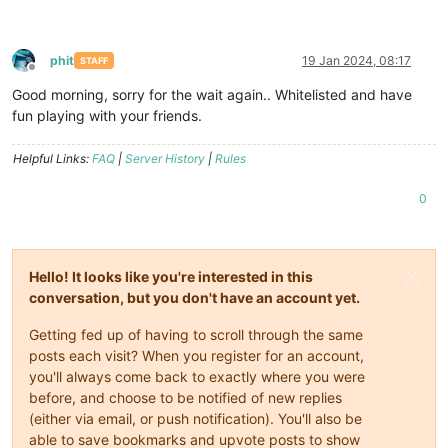
phit
19 Jan 2024, 08:17
STAFF
Offline
Good morning, sorry for the wait again.. Whitelisted and have
fun playing with your friends.
Helpful Links:
FAQ
|
Server History
|
Rules
0
Hello! It looks like you're interested in this
conversation, but you don't have an account yet.
Getting fed up of having to scroll through the same
posts each visit? When you register for an account,
you'll always come back to exactly where you were
before, and choose to be notified of new replies
(either via email, or push notification). You'll also be
able to save bookmarks and upvote posts to show