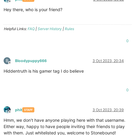
Offline
Hey there, who is your friend?
Helpful Links:
FAQ
|
Server History
|
Rules
0
B
Bloodypuppy666
3 Oct 2023, 20:34
Offline
Hiddentruth is his gamer tag I do believe
0
phit
3 Oct 2023, 20:39
STAFF
Offline
Hmm, we don't have anyone playing here with that username.
Either way, happy to have people inviting their friends to play
with them. Just whitelisted you, welcome to Stonebound!