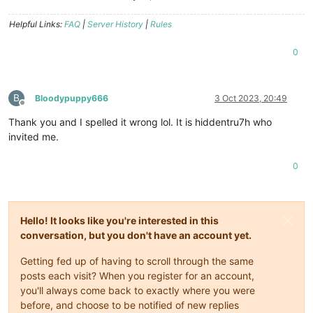
Helpful Links:
FAQ
|
Server History
|
Rules
0
B
Bloodypuppy666
3 Oct 2023, 20:49
Offline
Thank you and I spelled it wrong lol. It is hiddentru7h who
invited me.
0
Hello! It looks like you're interested in this
conversation, but you don't have an account yet.
Getting fed up of having to scroll through the same
posts each visit? When you register for an account,
you'll always come back to exactly where you were
before, and choose to be notified of new replies