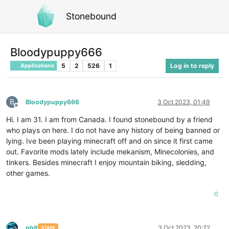
Stonebound
Bloodypuppy666
5
2
526
1
Log in to reply
Applications
B
Bloodypuppy666
3 Oct 2023, 01:49
Offline
Hi. I am 31. I am from Canada. I found stonebound by a friend
who plays on here. I do not have any history of being banned or
lying. Ive been playing minecraft off and on since it first came
out. Favorite mods lately include mekanism, Minecolonies, and
tinkers. Besides minecraft I enjoy mountain biking, sledding,
other games.
0
phit
3 Oct 2023, 20:22
STAFF