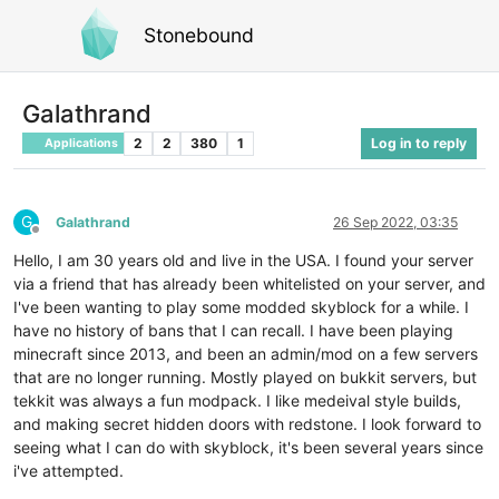
Stonebound
Galathrand
2
2
380
1
Log in to reply
Applications
G
Galathrand
26 Sep 2022, 03:35
Offline
Hello, I am 30 years old and live in the USA. I found your server
via a friend that has already been whitelisted on your server, and
I've been wanting to play some modded skyblock for a while. I
have no history of bans that I can recall. I have been playing
minecraft since 2013, and been an admin/mod on a few servers
that are no longer running. Mostly played on bukkit servers, but
tekkit was always a fun modpack. I like medeival style builds,
and making secret hidden doors with redstone. I look forward to
seeing what I can do with skyblock, it's been several years since
i've attempted.