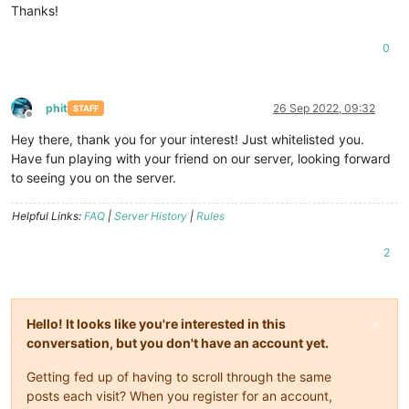
Thanks!
0
phit
26 Sep 2022, 09:32
STAFF
Offline
Hey there, thank you for your interest! Just whitelisted you.
Have fun playing with your friend on our server, looking forward
to seeing you on the server.
Helpful Links:
FAQ
|
Server History
|
Rules
2
Hello! It looks like you're interested in this
conversation, but you don't have an account yet.
Getting fed up of having to scroll through the same
posts each visit? When you register for an account,