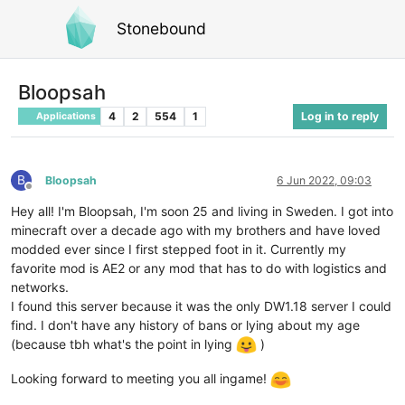
Stonebound
Bloopsah
4
2
554
1
Log in to reply
Applications
B
Bloopsah
6 Jun 2022, 09:03
Offline
Hey all! I'm Bloopsah, I'm soon 25 and living in Sweden. I got into
minecraft over a decade ago with my brothers and have loved
modded ever since I first stepped foot in it. Currently my
favorite mod is AE2 or any mod that has to do with logistics and
networks.
I found this server because it was the only DW1.18 server I could
find. I don't have any history of bans or lying about my age
(because tbh what's the point in lying
)
Looking forward to meeting you all ingame!