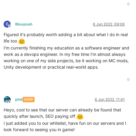
0
B
Bloopsah
6 Jun 2022, 09:06
Offline
Figured it's probably worth adding a bit about what I do in real
life too
I'm currently finishing my education as a software engineer and
work as a devops engineer. In my free time I'm almost always
working on one of my side projects, be it working on MC mods,
Unity development or practical real-world apps.
0
phit
6 Jun 2022, 11:41
STAFF
Offline
Heyo, cool to see that our server can already be found that
quickly after launch, SEO paying off
I just added you to our whitelist, have fun on our servers and I
look forward to seeing you in game!