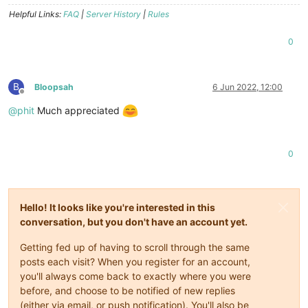
Helpful Links:
FAQ
|
Server History
|
Rules
0
B
Bloopsah
6 Jun 2022, 12:00
Offline
@
phit
Much appreciated
0
Hello! It looks like you're interested in this
conversation, but you don't have an account yet.
Getting fed up of having to scroll through the same
posts each visit? When you register for an account,
you'll always come back to exactly where you were
before, and choose to be notified of new replies
(either via email, or push notification). You'll also be