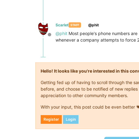
Scarlet
@phit
STAFF
@
phit
Most people's phone numbers are lin
Offline
whenever a company attempts to force 2F
Hello! It looks like you're interested in this c
Getting fed up of having to scroll through the 
before, and choose to be notified of new replies 
appreciation to other community members.
With your input, this post could be even better 
Register
Login