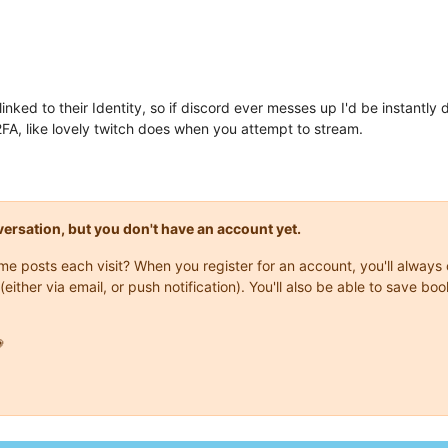
ked to their Identity, so if discord ever messes up I'd be instantly
A, like lovely twitch does when you attempt to stream.
onversation, but you don't have an account yet.
same posts each visit? When you register for an account, you'll alwa
(either via email, or push notification). You'll also be able to save
