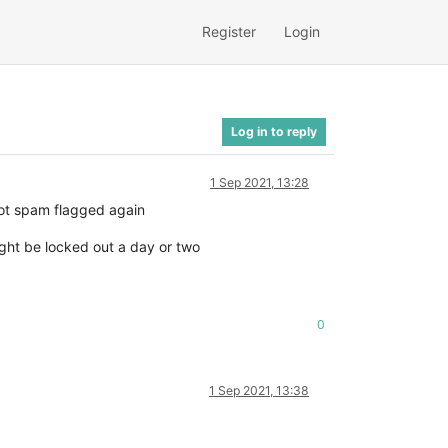
Register
Login
Log in to reply
1 Sep 2021, 13:28
ot spam flagged again
ight be locked out a day or two
0
1 Sep 2021, 13:38