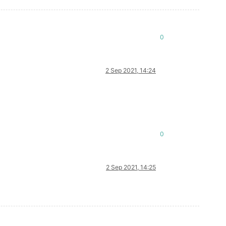
0
2 Sep 2021, 14:24
0
2 Sep 2021, 14:25