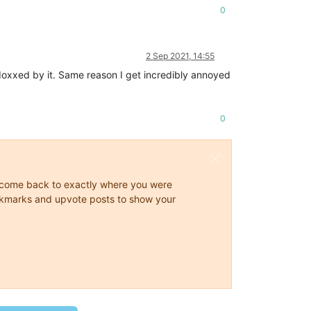
0
2 Sep 2021, 14:55
 doxxed by it. Same reason I get incredibly annoyed
0
ys come back to exactly where you were
 bookmarks and upvote posts to show your