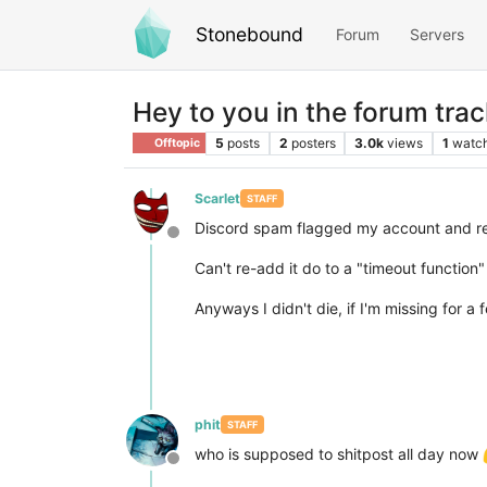
Stonebound
Forum
Servers
Hey to you in the forum trac
5
posts
2
posters
3.0k
views
1
watc
Offtopic
Scarlet
STAFF
Discord spam flagged my account and re
Offline
Can't re-add it do to a "timeout function
Anyways I didn't die, if I'm missing for a
phit
STAFF
who is supposed to shitpost all day now
Offline