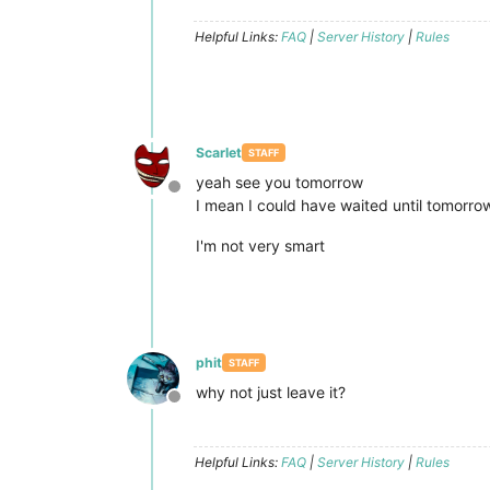
Helpful Links:
FAQ
|
Server History
|
Rules
Scarlet
STAFF
yeah see you tomorrow
Offline
I mean I could have waited until tomorro
I'm not very smart
phit
STAFF
why not just leave it?
Offline
Helpful Links:
FAQ
|
Server History
|
Rules