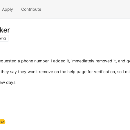
Apply
Contribute
ker
hing
quested a phone number, I added it, immediately removed it, and g
" they say they won't remove on the help page for verification, so I m
 few days