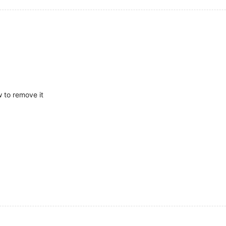
w to remove it