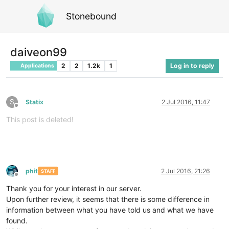
Stonebound
daiveon99
2
2
1.2k
1
Log in to reply
Applications
S
Statix
2 Jul 2016, 11:47
Offline
This post is deleted!
phit
2 Jul 2016, 21:26
STAFF
Offline
Thank you for your interest in our server.
Upon further review, it seems that there is some difference in
information between what you have told us and what we have
found.