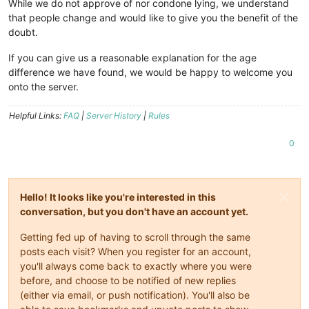
While we do not approve of nor condone lying, we understand
that people change and would like to give you the benefit of the
doubt.
If you can give us a reasonable explanation for the age
difference we have found, we would be happy to welcome you
onto the server.
Helpful Links:
FAQ
|
Server History
|
Rules
0
Hello! It looks like you're interested in this
conversation, but you don't have an account yet.
Getting fed up of having to scroll through the same
posts each visit? When you register for an account,
you'll always come back to exactly where you were
before, and choose to be notified of new replies
(either via email, or push notification). You'll also be