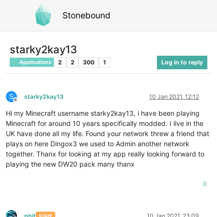
Stonebound
starky2kay13
2
2
300
1
Log in to reply
Applications
S
starky2kay13
10 Jan 2021, 12:12
Offline
Hi my Minecraft username starky2kay13, i have been playing
Minecraft for around 10 years specifically modded. I live in the
UK have done all my life. Found your network threw a friend that
plays on here Dingox3 we used to Admin another network
together. Thanx for looking at my app really looking forward to
playing the new DW20 pack many thanx
0
phit
10 Jan 2021, 23:09
STAFF