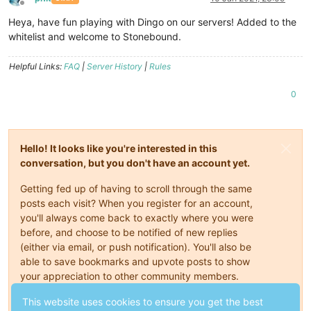
Offline
Heya, have fun playing with Dingo on our servers! Added to the
whitelist and welcome to Stonebound.
Helpful Links:
FAQ
|
Server History
|
Rules
0
Hello! It looks like you're interested in this
conversation, but you don't have an account yet.
Getting fed up of having to scroll through the same
posts each visit? When you register for an account,
you'll always come back to exactly where you were
before, and choose to be notified of new replies
(either via email, or push notification). You'll also be
able to save bookmarks and upvote posts to show
your appreciation to other community members.
With your input, this post could be even better 💗
This website uses cookies to ensure you get the best