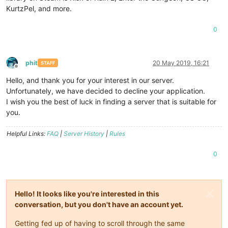
KurtzPel, and more.
0
phit
20 May 2019, 16:21
STAFF
Offline
Hello, and thank you for your interest in our server.
Unfortunately, we have decided to decline your application.
I wish you the best of luck in finding a server that is suitable for
you.
Helpful Links:
FAQ
|
Server History
|
Rules
0
Hello! It looks like you're interested in this
conversation, but you don't have an account yet.
Getting fed up of having to scroll through the same