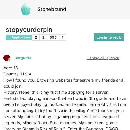
Stonebound
stopyourderpin
2
2
395
1
Log in to reply
Applications
DargNirfa
19 May 2019, 22:20
Offline
Age: 16
Country: U.S.A
How I found you: Browsing websites for servers my friends and I
could join.
History: None, this is my first time applying for a server.
First started playing minecraft when I was in 6th grade and have
overall enjoyed playing modded and vanilla, hence why this time
I am attempting to try the "Live in the village" modpack on your
server. My current hobby is gaming in general, like League of
Legends, Minecraft and Steam games. My consistent game
library on Steam is Risk of Rain 2, Enter the Gungeon, CS:GO,