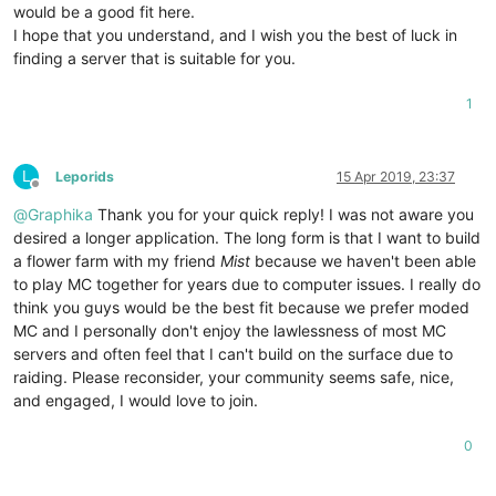
would be a good fit here.
I hope that you understand, and I wish you the best of luck in
finding a server that is suitable for you.
1
L
Leporids
15 Apr 2019, 23:37
Offline
@
Graphika
Thank you for your quick reply! I was not aware you
desired a longer application. The long form is that I want to build
a flower farm with my friend
Mist
because we haven't been able
to play MC together for years due to computer issues. I really do
think you guys would be the best fit because we prefer moded
MC and I personally don't enjoy the lawlessness of most MC
servers and often feel that I can't build on the surface due to
raiding. Please reconsider, your community seems safe, nice,
and engaged, I would love to join.
0