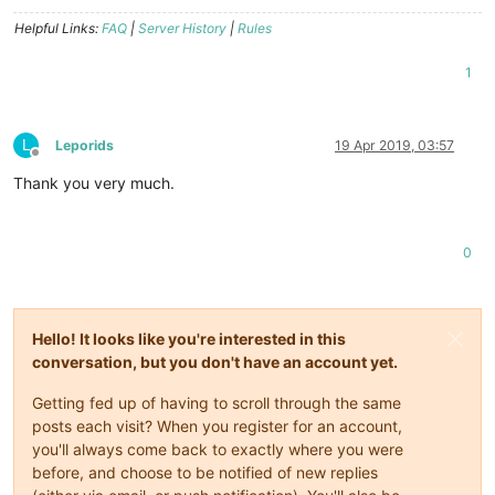
Helpful Links:
FAQ
|
Server History
|
Rules
1
L
Leporids
19 Apr 2019, 03:57
Offline
Thank you very much.
0
Hello! It looks like you're interested in this
conversation, but you don't have an account yet.
Getting fed up of having to scroll through the same
posts each visit? When you register for an account,
you'll always come back to exactly where you were
before, and choose to be notified of new replies