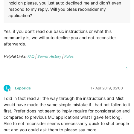
hold on please, you just auto declined me and didn't even
respond to my reply. Will you pleas reconsider my
application?
Yes, if you don't read our basic instructions or what this
community is, we will auto decline you and not reconsider
afterwards.
Helpful Links:
FAQ
|
Server History
|
Rules
1
L
Leporids
17 Apr 2019, 02:00
Offline
I did in fact read all the way through the instructions and Mist
would have made the same simple mistake if I had not fallen to it
first. Prefer does not seem to imply require for consideration and
compared to previous MC applications what I gave felt long.
Also to not reconsider seems unnecessarily quick to shut people
out and you could ask them to please say more.