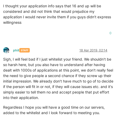
I thought your application info says that 16 and up will be
considered and did not think that would prejudice my
application I would never invite them if you guys didn't express
willingness
0
phit
18 Apr 2019, 02:14
STAFF
Offline
Sigh, I will feel bad if I just whitelist your friend. We shouldn't be
so harsh here, but you also have to understand after having
dealt with 1000s of applications at this point, we don't really feel
the need to give people a second chance if they screw up their
initial impression. We already don't have much to go of to decide
if the person will fit in or not, if they will cause issues etc. and it's
simply easier to tell them no and accept people that put effort
into their application.
Regardless I hope you will have a good time on our servers,
added to the whitelist and I look forward to meeting you.