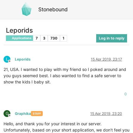
Stonebound
Leporids
7
3
730
1
Log in to reply
Applications
L
Leporids
15 Apr 2019, 23:17
Offline
21, USA. I wanted to play with my friend so I poked around and
you guys seemed best. I also wanted to find a safe server to
show the kids I baby sit.
0
G
Graphika
15 Apr 2019, 23:20
STAFF
Offline
Hello, and thank you for your interest in our server.
Unfortunately, based on your short application, we don't feel you