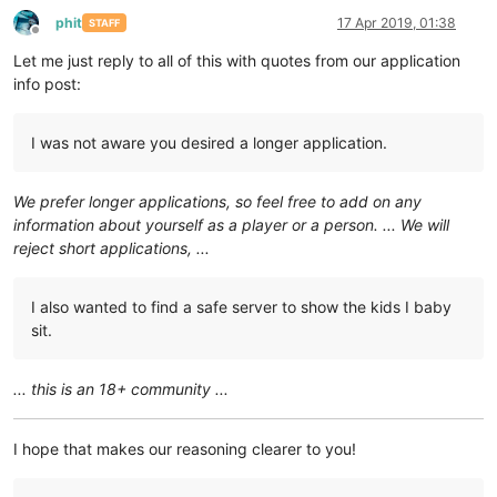
phit
17 Apr 2019, 01:38
STAFF
Offline
Let me just reply to all of this with quotes from our application
info post:
I was not aware you desired a longer application.
We prefer longer applications, so feel free to add on any
information about yourself as a player or a person. ... We will
reject short applications, ...
I also wanted to find a safe server to show the kids I baby
sit.
... this is an 18+ community ...
I hope that makes our reasoning clearer to you!