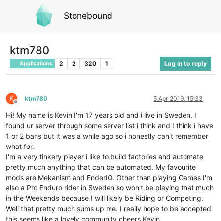
Stonebound
ktm780
2
2
320
1
Log in to reply
Applications
K
ktm780
5 Apr 2019, 15:33
Offline
Hi! My name is Kevin I'm 17 years old and i live in Sweden. I
found ur server through some server list i think and I think i have
1 or 2 bans but it was a while ago so i honestly can't remember
what for.
I'm a very tinkery player i like to build factories and automate
pretty much anything that can be automated. My favourite
mods are Mekanism and EnderIO. Other than playing Games I'm
also a Pro Enduro rider in Sweden so won't be playing that much
in the Weekends because I will likely be Riding or Competing.
Well that pretty much sums up me. I really hope to be accepted
this seems like a lovely community cheers Kevin