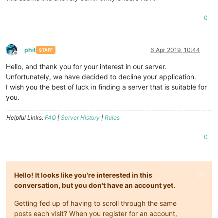
0
phit
6 Apr 2019, 10:44
STAFF
Offline
Hello, and thank you for your interest in our server.
Unfortunately, we have decided to decline your application.
I wish you the best of luck in finding a server that is suitable for
you.
Helpful Links:
FAQ
|
Server History
|
Rules
0
Hello! It looks like you're interested in this
conversation, but you don't have an account yet.
Getting fed up of having to scroll through the same
posts each visit? When you register for an account,