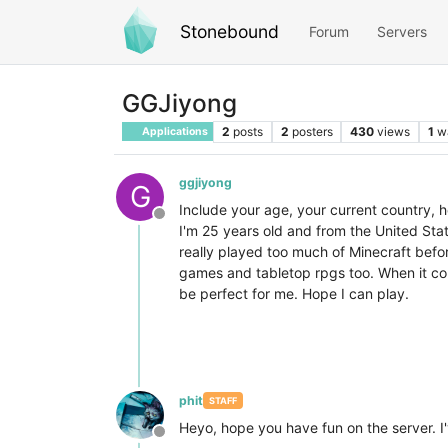
Stonebound
Forum
Servers
GGJiyong
2
posts
2
posters
430
views
1
w
Applications
ggjiyong
G
Include your age, your current country, 
Offline
I'm 25 years old and from the United Stat
really played too much of Minecraft befor
games and tabletop rpgs too. When it com
be perfect for me. Hope I can play.
phit
STAFF
Heyo, hope you have fun on the server. I
Offline