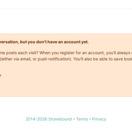
onversation, but you don't have an account yet.
same posts each visit? When you register for an account, you'll alwa
(either via email, or push notification). You'll also be able to save

2014-2026 Stonebound
-
Terms
-
Privacy