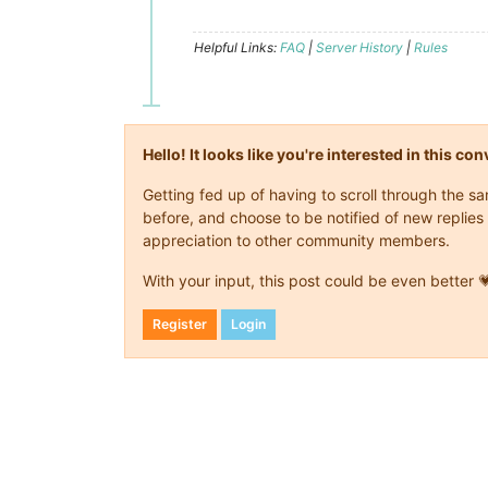
Helpful Links:
FAQ
|
Server History
|
Rules
Hello! It looks like you're interested in this c
Getting fed up of having to scroll through the 
before, and choose to be notified of new replies 
appreciation to other community members.
With your input, this post could be even better 
Register
Login