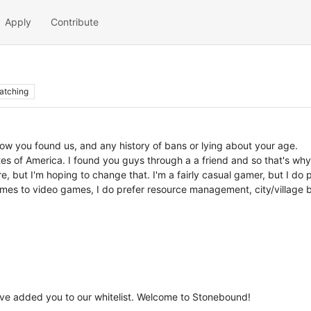
Apply
Contribute
atching
how you found us, and any history of bans or lying about your age.
es of America. I found you guys through a a friend and so that's why 
e, but I'm hoping to change that. I'm a fairly casual gamer, but I do
es to video games, I do prefer resource management, city/village bu
've added you to our whitelist. Welcome to Stonebound!