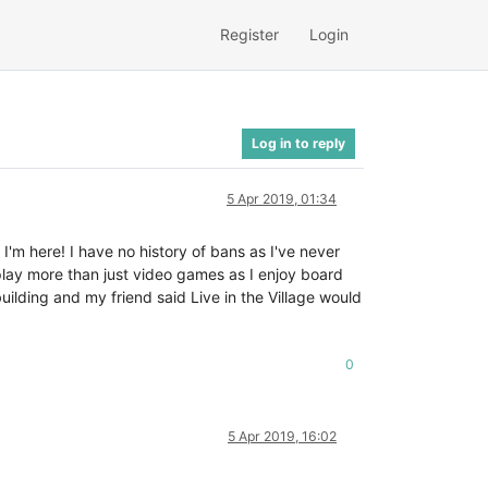
Register
Login
Log in to reply
5 Apr 2019, 01:34
I'm here! I have no history of bans as I've never
 play more than just video games as I enjoy board
ilding and my friend said Live in the Village would
0
5 Apr 2019, 16:02