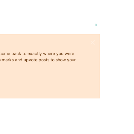
0
ys come back to exactly where you were
 bookmarks and upvote posts to show your