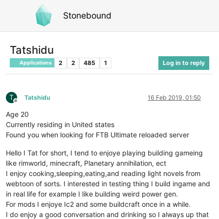
Stonebound
Tatshidu
2
2
485
1
Log in to reply
Applications
T
Tatshidu
16 Feb 2019, 01:50
Offline
Age 20
Currently residing in United states
Found you when looking for FTB Ultimate reloaded server
Hello I Tat for short, I tend to enjoye playing building gameing
like rimworld, minecraft, Planetary annihilation, ect
I enjoy cooking,sleeping,eating,and reading light novels from
webtoon of sorts. I interested in testing thing I build ingame and
in real life for example I like building weird power gen.
For mods I enjoye Ic2 and some buildcraft once in a while.
I do enjoy a good conversation and drinking so I always up that