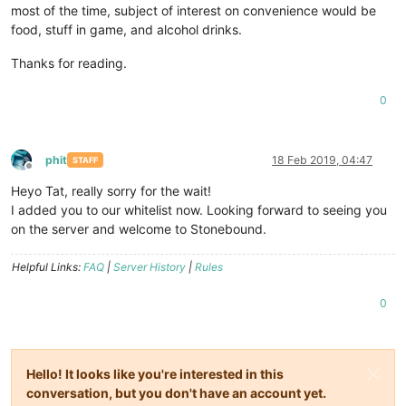
most of the time, subject of interest on convenience would be
food, stuff in game, and alcohol drinks.
Thanks for reading.
0
phit
18 Feb 2019, 04:47
STAFF
Offline
Heyo Tat, really sorry for the wait!
I added you to our whitelist now. Looking forward to seeing you
on the server and welcome to Stonebound.
Helpful Links:
FAQ
|
Server History
|
Rules
0
Hello! It looks like you're interested in this
conversation, but you don't have an account yet.