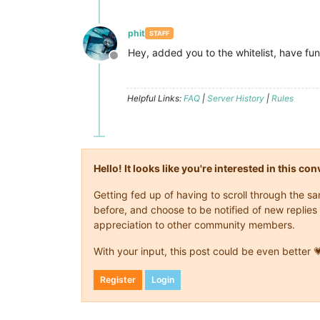
phit
STAFF
Hey, added you to the whitelist, have fun
Offline
Helpful Links:
FAQ
|
Server History
|
Rules
Hello! It looks like you're interested in this c
Getting fed up of having to scroll through the 
before, and choose to be notified of new replies 
appreciation to other community members.
With your input, this post could be even better 
Register
Login