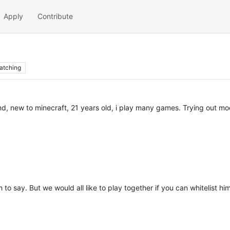
Apply
Contribute
atching
d, new to minecraft, 21 years old, i play many games. Trying out modd
o say. But we would all like to play together if you can whitelist him