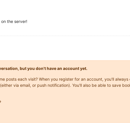
 on the server!
onversation, but you don't have an account yet.
same posts each visit? When you register for an account, you'll alwa
(either via email, or push notification). You'll also be able to save
