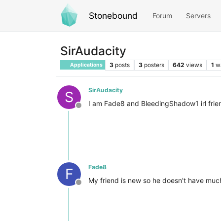
Stonebound
Forum
Servers
SirAudacity
3
posts
3
posters
642
views
1
w
Applications
SirAudacity
S
I am Fade8 and BleedingShadow1 irl frien
Offline
Fade8
F
My friend is new so he doesn't have much t
Offline