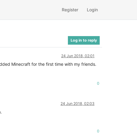
Register
Login
Log in to reply
24 Jun 2018, 02:01
ed Minecraft for the first time with my friends.
0
24 Jun 2018, 02:03
.
0