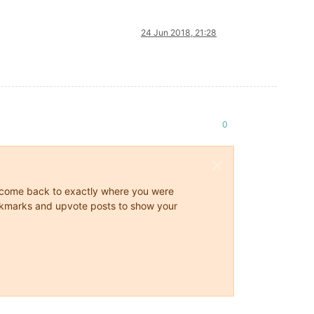
24 Jun 2018, 21:28
0
ys come back to exactly where you were
 bookmarks and upvote posts to show your