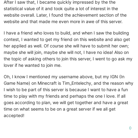
After I saw that, I became quickly impressed by the the
statistical value of it and took quite a lot of interest in the
website overall. Later, I found the achievement section of the
website and that made me even more in awe of this server.
I have a friend who loves to build, and when I saw the building
contest, I wanted to get my friend on this website and also get
her applied as well. Of course she will have to submit her own;
maybe she will join, maybe she will not, I have no idea! Also on
the topic of asking others to join this server, I went to go ask my
lover if he wanted to join me.
Oh, I know I mentioned my username above, but my IGN (In
Game Name) on Minecraft is Tim_Entelechy, and the reason why
I wish to be part of this server is because I want to have a fun
time to play with my friends and perhaps the one I love. If all
goes according to plan, we will get together and have a great
time on what seems to be on a great server if we all get
accepted!
0