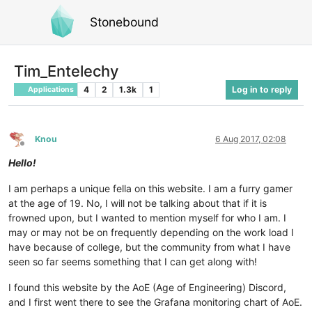
Stonebound
Tim_Entelechy
4
2
1.3k
1
Log in to reply
Applications
Knou
6 Aug 2017, 02:08
Offline
Hello!
I am perhaps a unique fella on this website. I am a furry gamer
at the age of 19. No, I will not be talking about that if it is
frowned upon, but I wanted to mention myself for who I am. I
may or may not be on frequently depending on the work load I
have because of college, but the community from what I have
seen so far seems something that I can get along with!
I found this website by the AoE (Age of Engineering) Discord,
and I first went there to see the Grafana monitoring chart of AoE.