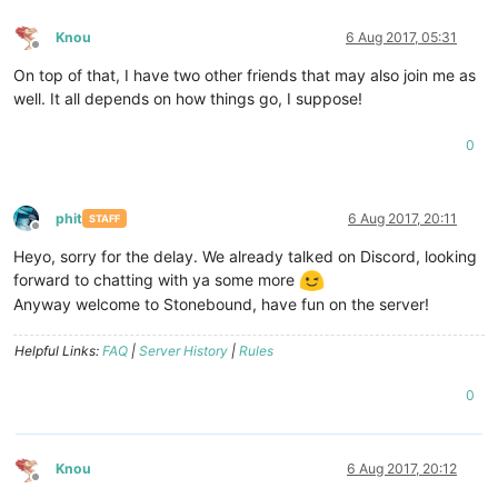
Knou
6 Aug 2017, 05:31
Offline
On top of that, I have two other friends that may also join me as
well. It all depends on how things go, I suppose!
0
phit
6 Aug 2017, 20:11
STAFF
Offline
Heyo, sorry for the delay. We already talked on Discord, looking
forward to chatting with ya some more
Anyway welcome to Stonebound, have fun on the server!
Helpful Links:
FAQ
|
Server History
|
Rules
0
Knou
6 Aug 2017, 20:12
Offline