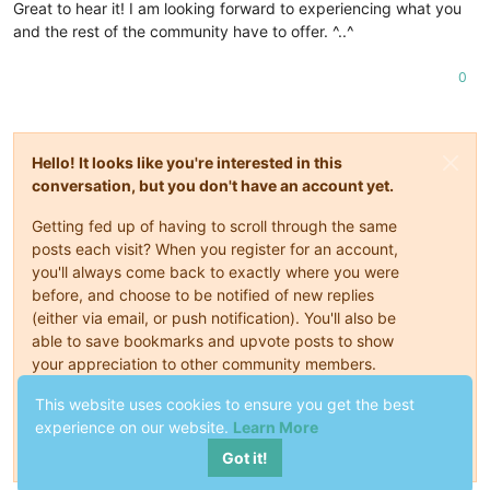
Great to hear it! I am looking forward to experiencing what you
and the rest of the community have to offer. ^..^
0
Hello! It looks like you're interested in this
conversation, but you don't have an account yet.
Getting fed up of having to scroll through the same
posts each visit? When you register for an account,
you'll always come back to exactly where you were
before, and choose to be notified of new replies
(either via email, or push notification). You'll also be
able to save bookmarks and upvote posts to show
your appreciation to other community members.
This website uses cookies to ensure you get the best
With your input, this post could be even better 💗
experience on our website.
Learn More
Register
Login
Got it!