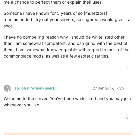
me a chance to perfect them or explain their uses.
Someone i have known for 5 years or so [mulletzorz]
recommended i try out your servers, so i figured i would give it a
shot.
I have no compelling reason why i should be whitelisted other
then i am somewhat competent, and can grind with the best of
them. I am somewhat knowledgeable with regard to most of the
commonplace mods, as well as a few esoteric rarities.
1
?
[[global:former-user]]
27 Jan 2017, 17:25
Offline
Welcome to the server. You've been whitelisted and you may join
whenever you like.
0