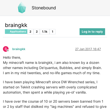
Stonebound
braingkk
2
2
1.1k
1
Log in to reply
Applications
B
braingkk
27 Jan 2017, 16:47
Offline
Hello there,
My minecraft name is braingkk, i am also known by a dozen
other names including De'quantus, Bubbles, and simply Brain.
I am in my mid twenties, and no-life games much of my time.
I have been playing Minecraft since DW Wrenched series, I
started on Tekkit crashing servers with overly complicated
automation, then spent a while playing ye-ol' vanilla.
I have over the course of 10 or 20 servers been banned from 1
or 2 by staff that disliked my "lag machines" and refused to give