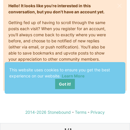
Hello! It looks like you're interested in this
conversation, but you don't have an account yet.
Getting fed up of having to scroll through the same
posts each visit? When you register for an account,
you'll always come back to exactly where you were
before, and choose to be notified of new replies
(either via email, or push notification). You'll also be
able to save bookmarks and upvote posts to show
your appreciation to other community members.
With your input, this post could be even better 💗
This website uses cookies to ensure you get the best
experience on our website.
Learn More
Register
Login
Got it!
2014-2026 Stonebound
-
Terms
-
Privacy
1 / 1