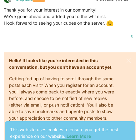
Offline
Thank you for your interest in our community!
We've gone ahead and added you to the whitelist.
I look forward to seeing your cubes on the server.
0
Hello! It looks like you're interested in this
conversation, but you don't have an account yet.
Getting fed up of having to scroll through the same
posts each visit? When you register for an account,
you'll always come back to exactly where you were
before, and choose to be notified of new replies
(either via email, or push notification). You'll also be
able to save bookmarks and upvote posts to show
your appreciation to other community members.
This website uses cookies to ensure you get the best
With your input, this post could be even better 💗
experience on our website.
Learn More