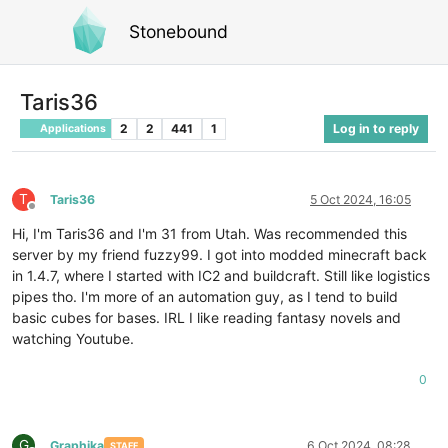
Stonebound
Taris36
2
2
441
1
Log in to reply
Applications
T
Taris36
5 Oct 2024, 16:05
Offline
Hi, I'm Taris36 and I'm 31 from Utah. Was recommended this
server by my friend fuzzy99. I got into modded minecraft back
in 1.4.7, where I started with IC2 and buildcraft. Still like logistics
pipes tho. I'm more of an automation guy, as I tend to build
basic cubes for bases. IRL I like reading fantasy novels and
watching Youtube.
0
G
Graphika
6 Oct 2024, 08:28
STAFF