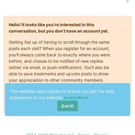
0
Hello! It looks like you're interested in this
conversation, but you don't have an account yet.
Getting fed up of having to scroll through the same
posts each visit? When you register for an account,
you'll always come back to exactly where you were
before, and choose to be notified of new replies
(either via email, or push notification). You'll also be
able to save bookmarks and upvote posts to show
your appreciation to other community members.
With your input, this post could be even better 💗
This website uses cookies to ensure you get the best
experience on our website.
Learn More
Register
Login
Got it!