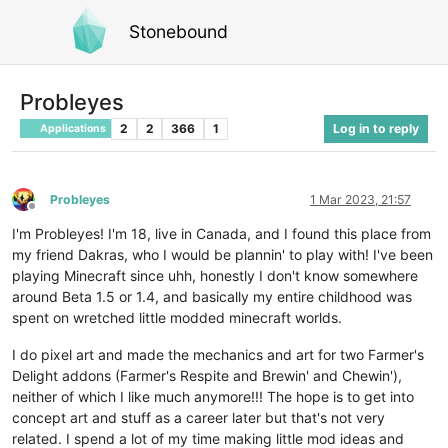
Stonebound
Probleyes
2
2
366
1
Log in to reply
Applications
Probleyes
1 Mar 2023, 21:57
Offline
I'm Probleyes! I'm 18, live in Canada, and I found this place from
my friend Dakras, who I would be plannin' to play with! I've been
playing Minecraft since uhh, honestly I don't know somewhere
around Beta 1.5 or 1.4, and basically my entire childhood was
spent on wretched little modded minecraft worlds.
I do pixel art and made the mechanics and art for two Farmer's
Delight addons (Farmer's Respite and Brewin' and Chewin'),
neither of which I like much anymore!!! The hope is to get into
concept art and stuff as a career later but that's not very
related. I spend a lot of my time making little mod ideas and