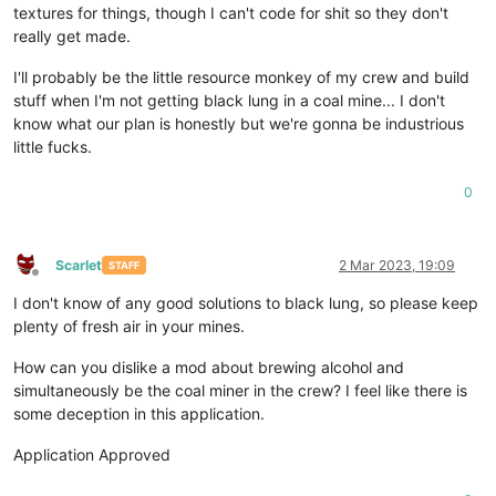
textures for things, though I can't code for shit so they don't
really get made.
I'll probably be the little resource monkey of my crew and build
stuff when I'm not getting black lung in a coal mine... I don't
know what our plan is honestly but we're gonna be industrious
little fucks.
0
Scarlet
2 Mar 2023, 19:09
STAFF
Offline
I don't know of any good solutions to black lung, so please keep
plenty of fresh air in your mines.
How can you dislike a mod about brewing alcohol and
simultaneously be the coal miner in the crew? I feel like there is
some deception in this application.
Application Approved