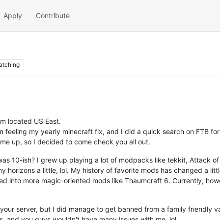
Apply
Contribute
atching
'm located US East.
 feeling my yearly minecraft fix, and I did a quick search on FTB for
me up, so I decided to come check you all out.
as 10-ish? I grew up playing a lot of modpacks like tekkit, Attack o
rizons a little, lol. My history of favorite mods has changed a little
fted into more magic-oriented mods like Thaumcraft 6. Currently, how
 your server, but I did manage to get banned from a family friendly van
rs, and you guys wouldn't have many issues with me, lol.