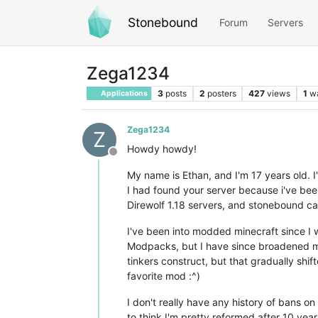
Stonebound
Forum
Servers
Zega1234
3
posts
2
posters
427
views
1
w
Applications
Zega1234
Z
Howdy howdy!
Offline
My name is Ethan, and I'm 17 years old. I
I had found your server because i've been
Direwolf 1.18 servers, and stonebound ca
I've been into modded minecraft since I w
Modpacks, but I have since broadened my ho
tinkers construct, but that gradually shi
favorite mod :^)
I don't really have any history of bans on
to think I'm pretty reformed after 10 yea