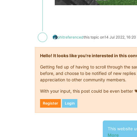
phit
referenced
this topic on
14 Jul 2022, 16:20
Hello! It looks like you're interested in this c
Getting fed up of having to scroll through the 
before, and choose to be notified of new replies 
appreciation to other community members.
With your input, this post could be even better 
Register
Login
This website u
More