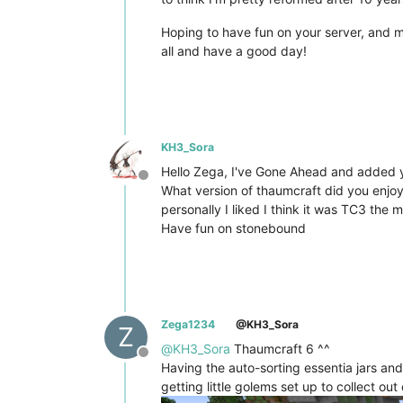
Hoping to have fun on your server, and ma
all and have a good day!
KH3_Sora
Hello Zega, I've Gone Ahead and added yo
Offline
What version of thaumcraft did you enjo
personally I liked I think it was TC3 the
Have fun on stonebound
Zega1234
@KH3_Sora
Z
@
KH3_Sora
Thaumcraft 6 ^^
Offline
Having the auto-sorting essentia jars and 
getting little golems set up to collect out 