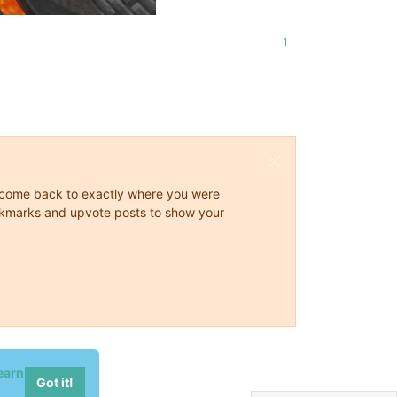
1
ys come back to exactly where you were
 bookmarks and upvote posts to show your
earn
Got it!