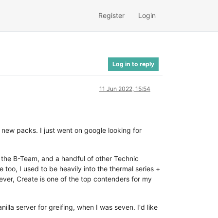
Register
Login
Log in to reply
11 Jun 2022, 15:54
 new packs. I just went on google looking for
f the B-Team, and a handful of other Technic
 too, I used to be heavily into the thermal series +
ever, Create is one of the top contenders for my
illa server for greifing, when I was seven. I'd like