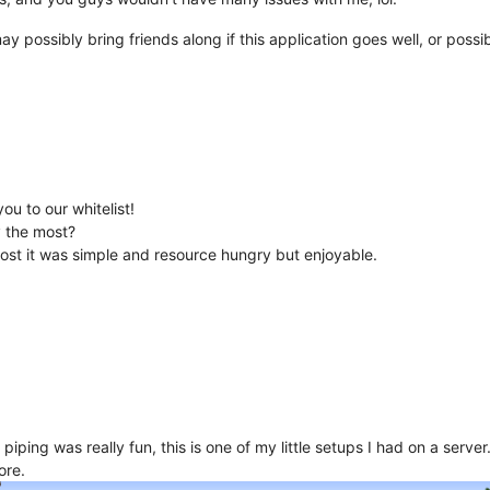
y possibly bring friends along if this application goes well, or possi
u to our whitelist!
y the most?
 most it was simple and resource hungry but enjoyable.
piping was really fun, this is one of my little setups I had on a serve
ore.