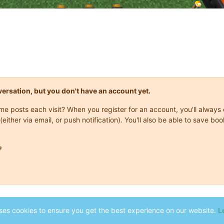
onversation, but you don't have an account yet.
same posts each visit? When you register for an account, you'll alwa
(either via email, or push notification). You'll also be able to save

ses cookies to ensure you get the best experience on our website.
L
2014-2026 Stonebound
-
Terms
-
Privacy