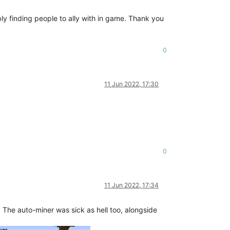
bly finding people to ally with in game. Thank you
0
11 Jun 2022, 17:30
0
11 Jun 2022, 17:34
r. The auto-miner was sick as hell too, alongside