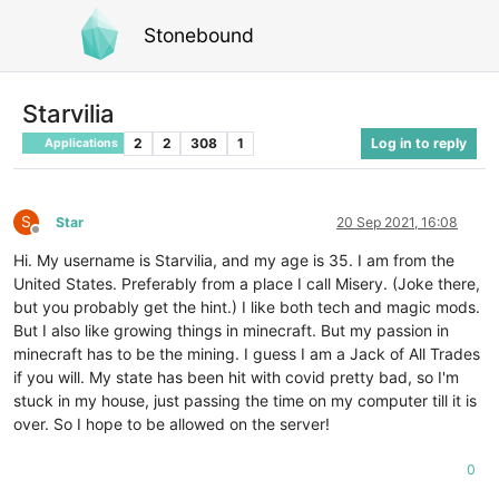
Stonebound
Starvilia
2
2
308
1
Log in to reply
Applications
S
Star
20 Sep 2021, 16:08
Offline
Hi. My username is Starvilia, and my age is 35. I am from the
United States. Preferably from a place I call Misery. (Joke there,
but you probably get the hint.) I like both tech and magic mods.
But I also like growing things in minecraft. But my passion in
minecraft has to be the mining. I guess I am a Jack of All Trades
if you will. My state has been hit with covid pretty bad, so I'm
stuck in my house, just passing the time on my computer till it is
over. So I hope to be allowed on the server!
0