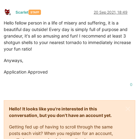
Scarlet
20 Sep 2021, 18:49
STAFF
Offline
Hello fellow person in a life of misery and suffering, it is a
beautiful day outside! Every day is simply full of purpose and
grandeur, it's all so amusing and fun! I recommend at least 3
shotgun shells to your nearest tornado to immediately increase
your fun ratio!
Anyways,
Application Approved
0
Hello! It looks like you're interested in this
conversation, but you don't have an account yet.
Getting fed up of having to scroll through the same
posts each visit? When you register for an account,