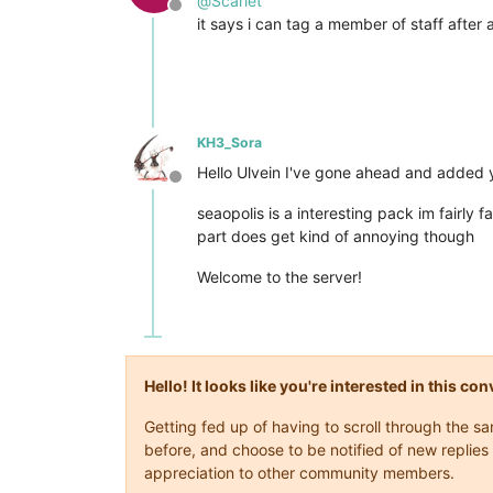
@
Scarlet
Offline
it says i can tag a member of staff after 
KH3_Sora
Hello Ulvein I've gone ahead and added yo
Offline
seaopolis is a interesting pack im fairly 
part does get kind of annoying though
Welcome to the server!
Hello! It looks like you're interested in this c
Getting fed up of having to scroll through the 
before, and choose to be notified of new replies 
appreciation to other community members.