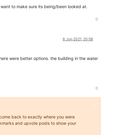
st want to make sure its being/been looked at.
0
6 Jun 2021, 20:58
here were better options. the building in the water
0
ys come back to exactly where you were
 bookmarks and upvote posts to show your