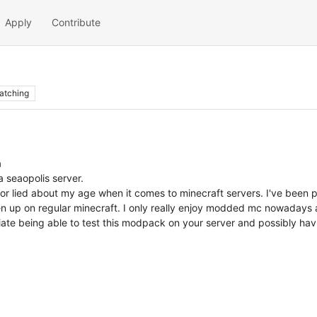
Apply
Contribute
atching
a
a seaopolis server.
 or lied about my age when it comes to minecraft servers. I've been
en up on regular minecraft. I only really enjoy modded mc nowadays an
ate being able to test this modpack on your server and possibly havi