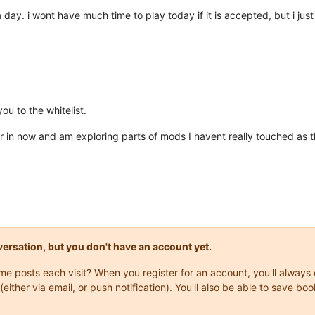
a day. i wont have much time to play today if it is accepted, but i ju
u to the whitelist.
far in now and am exploring parts of mods I havent really touched as t
onversation, but you don't have an account yet.
same posts each visit? When you register for an account, you'll alwa
(either via email, or push notification). You'll also be able to save