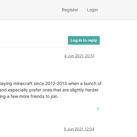
Register
Login
Log in to reply
4 Jun 2021, 20:51
 playing minecraft since 2012-2013 when a bunch of
d especially prefer ones that are slightly harder
ng a few more friends to join.
0
6 Jun 2021, 12:04