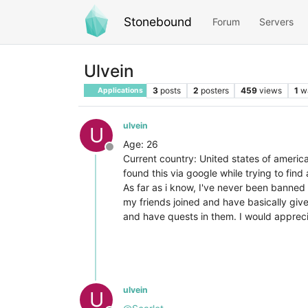
Stonebound
Forum
Servers
Ulvein
3
posts
2
posters
459
views
1
w
Applications
ulvein
U
Age: 26
Offline
Current country: United states of americ
found this via google while trying to find 
As far as i know, I've never been banned
my friends joined and have basically giv
and have quests in them. I would appreci
ulvein
U