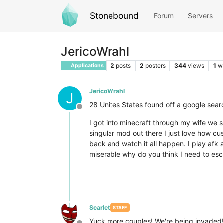
Stonebound
Forum
Servers
JericoWrahl
2
posts
2
posters
344
views
1
w
Applications
JericoWrahl
J
28 Unites States found off a google searc
Offline
I got into minecraft through my wife we 
singular mod out there I just love how cu
back and watch it all happen. I play afk 
miserable why do you think I need to escap
Scarlet
STAFF
Yuck more couples! We're being invaded!