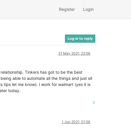
Register
Login
Log in to reply
31 May 2021, 22:56
elationship. Tinkers has got to be the best
eing able to automate all the things and just sit
 tips let me know). I work for walmart (yes it is
ater today.
0
1 Jun 2021, 01:56