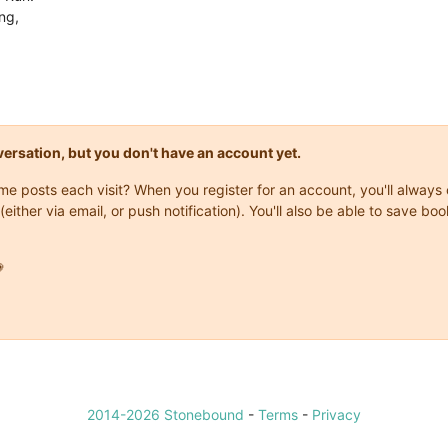
ng,
onversation, but you don't have an account yet.
same posts each visit? When you register for an account, you'll alwa
(either via email, or push notification). You'll also be able to save

2014-2026 Stonebound
-
Terms
-
Privacy