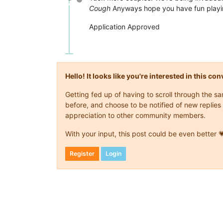
Offline
Cough
Anyways hope you have fun playi
Application Approved
Hello! It looks like you're interested in this c
Getting fed up of having to scroll through the 
before, and choose to be notified of new replies 
appreciation to other community members.
With your input, this post could be even better 
Register
Login