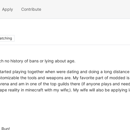
Apply
Contribute
atching
h no history of bans or lying about age.
started playing together when were dating and doing a long distance r
stomizable the tools and weapons are. My favorite part of modded is b
arena and am in one of the top guilds there (if anyone plays and needs
e reality in minecraft with my wife;). My wife will also be applying l
 Run!