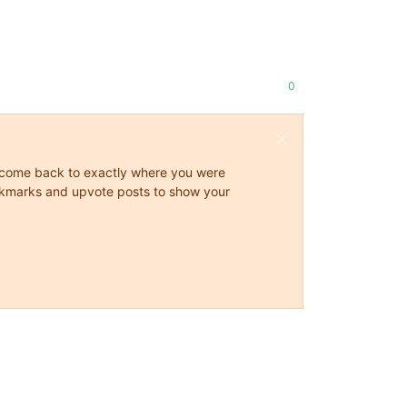
0
ys come back to exactly where you were
 bookmarks and upvote posts to show your