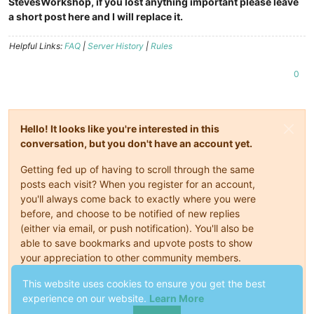
StevesWorkshop, if you lost anything important please leave
a short post here and I will replace it.
Helpful Links:
FAQ
|
Server History
|
Rules
0
Hello! It looks like you're interested in this
conversation, but you don't have an account yet.
Getting fed up of having to scroll through the same
posts each visit? When you register for an account,
you'll always come back to exactly where you were
before, and choose to be notified of new replies
(either via email, or push notification). You'll also be
able to save bookmarks and upvote posts to show
your appreciation to other community members.
This website uses cookies to ensure you get the best
With your input, this post could be even better 💗
experience on our website.
Learn More
Register
Login