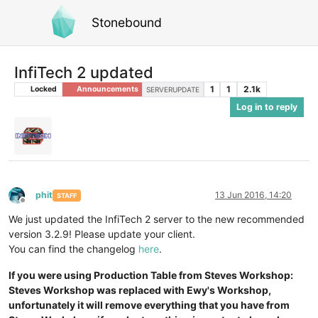
Stonebound
InfiTech 2 updated
1
1
2.1k
Locked
Announcements
SERVERUPDATE
Log in to reply
phit
13 Jun 2016, 14:20
STAFF
Offline
We just updated the InfiTech 2 server to the new recommended
version 3.2.9! Please update your client.
You can find the changelog
here
.
If you were using Production Table from Steves Workshop:
Steves Workshop was replaced with Ewy's Workshop,
unfortunately it will remove everything that you have from