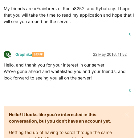
My friends are xFrainbreeze, Ronin8252, and Rybatony. I hope
that you will take the time to read my application and hope that I
will see you around on the server.
0
G
Graphika
22 May 2016, 11:52
STAFF
Offline
Hello, and thank you for your interest in our server!
We've gone ahead and whitelisted you and your friends, and
look forward to seeing you all on the server!
0
Hello! It looks like you're interested in this
conversation, but you don't have an account yet.
Getting fed up of having to scroll through the same