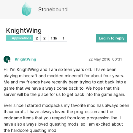
Stonebound
KnightWing
2
2
1.1k
1
Log in to reply
Applications
K
KnightWing
22 May 2016, 00:31
Offline
Hi! I'm KnightWing and I am sixteen years old. I have been
playing minecraft and modded minecraft for about four years.
Me and my friends have recently been trying to get back into a
game that we have always come back to. We hope that this
server will be the place for us to get back into the game again.
Ever since I started modpacks my favorite mod has always been
thaumcraft. I have always loved the progression and the
endgame items that you reaped from long progression line. I
have also always loved questing mods, so I am excited about
the hardcore questing mod.