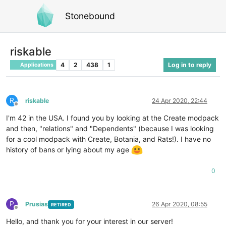
Stonebound
riskable
4
2
438
1
Log in to reply
Applications
R
riskable
24 Apr 2020, 22:44
Offline
I'm 42 in the USA. I found you by looking at the Create modpack
and then, "relations" and "Dependents" (because I was looking
for a cool modpack with Create, Botania, and Rats!). I have no
history of bans or lying about my age
0
P
Prusias
26 Apr 2020, 08:55
RETIRED
Offline
Hello, and thank you for your interest in our server!