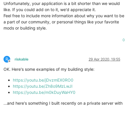
Unfortunately, your application is a bit shorter than we would
like. If you could add on to it, we'd appreciate it.
Feel free to include more information about why you want to be
a part of our community, or personal things like your favorite
mods or building style.
0
R
riskable
29 Apr 2020, 19:55
Offline
OK. Here's some examples of my building style:
https://youtu.be/jDvzmEX0RO0
https://youtu.be/Zh8o9MzLwJI
https://youtu.be/m0kDuyWaHY0
...and here's something I built recently on a private server with