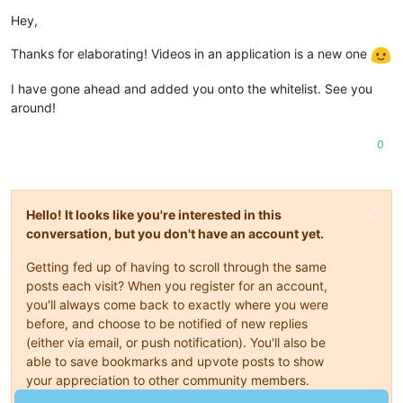
Offline
Hey,
Thanks for elaborating! Videos in an application is a new one
I have gone ahead and added you onto the whitelist. See you
around!
0
Hello! It looks like you're interested in this
conversation, but you don't have an account yet.
Getting fed up of having to scroll through the same
posts each visit? When you register for an account,
you'll always come back to exactly where you were
before, and choose to be notified of new replies
(either via email, or push notification). You'll also be
able to save bookmarks and upvote posts to show
your appreciation to other community members.