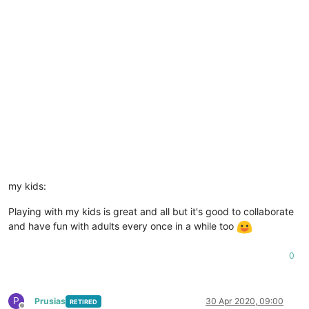
my kids:
Playing with my kids is great and all but it's good to collaborate
and have fun with adults every once in a while too
0
P
Prusias
30 Apr 2020, 09:00
RETIRED