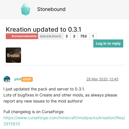
Stonebound
Kreation updated to 0.3.1
2
2
752
1
Announcements
SERVERUPDATE
Log in to reply
phit
29 Mar 2020, 12:45
STAFF
Offline
I just updated the pack and server to 0.3.1.
Lots of bugfixes in Create and other mods, as always please
report any new issues to the mod authors!
Full changelog is on CurseForge:
https://www.curseforge.com/minecraft/modpacks/kreation/files/
2915610