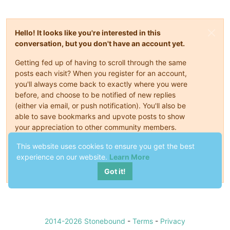
Hello! It looks like you're interested in this
conversation, but you don't have an account yet.
Getting fed up of having to scroll through the same
posts each visit? When you register for an account,
you'll always come back to exactly where you were
before, and choose to be notified of new replies
(either via email, or push notification). You'll also be
able to save bookmarks and upvote posts to show
your appreciation to other community members.
This website uses cookies to ensure you get the best
With your input, this post could be even better 💗
experience on our website.
Learn More
Register
Login
Got it!
2014-2026 Stonebound
-
Terms
-
Privacy