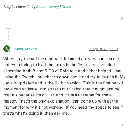
Helpful Links:
FAQ
|
Server History
|
Rules
0
S
Steel_Kraken
8 Apr 2020, 01:13
Offline
When I try to load the modpack it immediately crashes on me,
not even trying to load the mods in the first place. I've tried
allocating both 3 and 6 GB of RAM to it and either helped. I am
using the Twitch Launcher to download it and try to launch it. My
Java is updated and is the 64 bit version. This is the first pack I
have had an issue with so far. I'm thinking that it might just be
that it's because it's on 1.14 and it's still unstable for some
reason. That's the only explanation I can come up with at the
moment for why it's not working. If you need my specs to see if
that's what's doing it, then ask me.
0