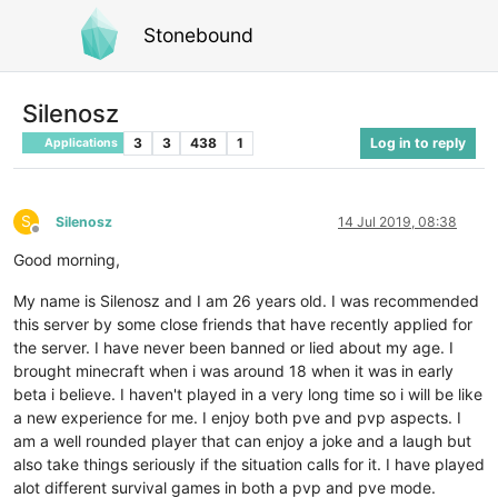
Stonebound
Silenosz
3
3
438
1
Log in to reply
Applications
S
Silenosz
14 Jul 2019, 08:38
Offline
Good morning,
My name is Silenosz and I am 26 years old. I was recommended
this server by some close friends that have recently applied for
the server. I have never been banned or lied about my age. I
brought minecraft when i was around 18 when it was in early
beta i believe. I haven't played in a very long time so i will be like
a new experience for me. I enjoy both pve and pvp aspects. I
am a well rounded player that can enjoy a joke and a laugh but
also take things seriously if the situation calls for it. I have played
alot different survival games in both a pvp and pve mode.