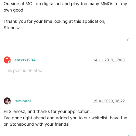
Outside of MC I do digital art and play too many MMOs for my
own good.
I thank you for your time looking at this application,
Silenosz
0
T
tntxtx1234
14 Jul 2019, 17:03
Offline
This post is deleted!
simibubi
15 Jul 2019, 06:22
Offline
Hi Silenosz, and thanks for your application.
I've gone right ahead and added you to our whitelist, have fun
on Stonebound with your friends!