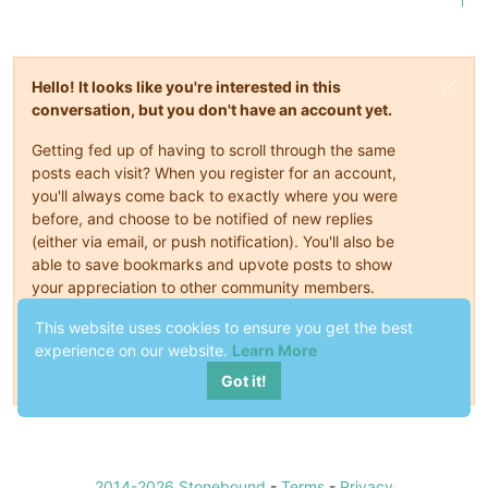
1
Hello! It looks like you're interested in this
conversation, but you don't have an account yet.
Getting fed up of having to scroll through the same
posts each visit? When you register for an account,
you'll always come back to exactly where you were
before, and choose to be notified of new replies
(either via email, or push notification). You'll also be
able to save bookmarks and upvote posts to show
your appreciation to other community members.
With your input, this post could be even better 💗
This website uses cookies to ensure you get the best
experience on our website.
Learn More
Register
Login
Got it!
2014-2026 Stonebound
-
Terms
-
Privacy