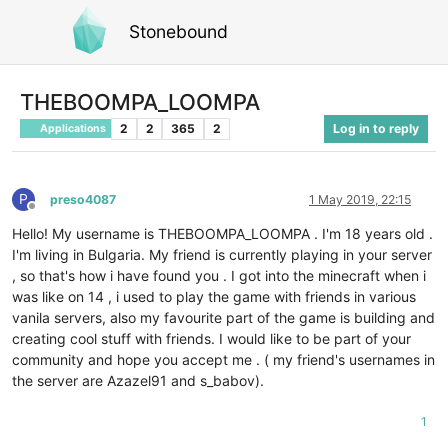
Stonebound
THEBOOMPA_LOOMPA
2
2
365
2
Log in to reply
Applications
P
preso4087
1 May 2019, 22:15
Offline
Hello! My username is THEBOOMPA_LOOMPA . I'm 18 years old .
I'm living in Bulgaria. My friend is currently playing in your server
, so that's how i have found you . I got into the minecraft when i
was like on 14 , i used to play the game with friends in various
vanila servers, also my favourite part of the game is building and
creating cool stuff with friends. I would like to be part of your
community and hope you accept me . ( my friend's usernames in
the server are Azazel91 and s_babov).
1