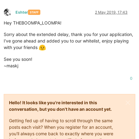
Eshter
2 May 2019, 17:43
STAFF
Offline
Hey THEBOOMPA_LOOMPA!
Sorry about the extended delay, thank you for your application,
I've gone ahead and added you to our whitelist, enjoy playing
with your friends
See you soon!
~maskj
0
Hello! It looks like you're interested in this
conversation, but you don't have an account yet.
Getting fed up of having to scroll through the same
posts each visit? When you register for an account,
you'll always come back to exactly where you were