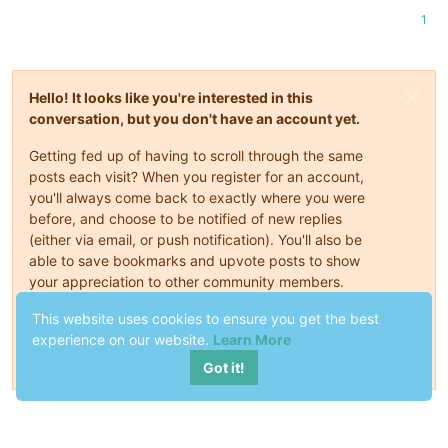
1
Hello! It looks like you're interested in this
conversation, but you don't have an account yet.
Getting fed up of having to scroll through the same
posts each visit? When you register for an account,
you'll always come back to exactly where you were
before, and choose to be notified of new replies
(either via email, or push notification). You'll also be
able to save bookmarks and upvote posts to show
your appreciation to other community members.
This website uses cookies to ensure you get the best
With your input, this post could be even better 💗
experience on our website.
Learn More
Register
Login
Got it!