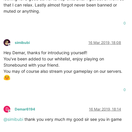
that I can relax. Lastly almost forgot never been banned or
muted or anything.
0
simibubi
16 Mar 2019, 18:08
Offline
Hey Demar, thanks for introducing yourself!
You've been added to our whitelist, enjoy playing on
Stonebound with your friend.
You may of course also stream your gameplay on our servers.
0
D
Demar6194
16 Mar 2019, 18:14
Offline
@
simibubi
thank you very much my good sir see you in game