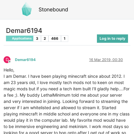
Stonebound
Demar6194
3
2
466
1
Log in to reply
Applications
D
Demar6194
16 Mar 2019, 00:30
Offline
Hello,
I am Demar. I have been playing minecraft since about 2012. I
am 23 years old, I love mostly tech mods not to keen on most
magic mods but if you need a tech item built I'll gladly help....For
a fee ;). My buddy LethalMinimum told me about your server
and very interested in joining. Looking forward to streaming the
server if I am whitelisted and allowed to stream it. Started
playing minecraft in middle school and everyone one in my class
would play it in the computer lab. My favorite mod would have
to be immersive engineering and mekinism. I work most days so
looking for a good server to hop onto after I get out of work so