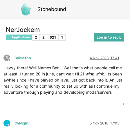
Stonebound
NerJockem
2
2
621
1
Log in to reply
Applications
B
BaisleTon
4 Nov 2018, 17:41
Offline
Heyyy there! Well Names Benji. Well that's what people call me
at least. I turned 20 in june, cant wait till 21
wink wink
. Its been
awhile since I have played on java, just got back into it. An just
really looking for a community to set up with as I continue my
adventure through playing and developing mods/servers
0
C
CyNight
5 Nov 2018, 17:05
Offline