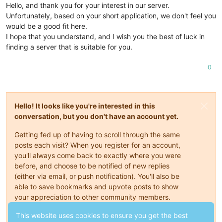
Hello, and thank you for your interest in our server.
Unfortunately, based on your short application, we don't feel you
would be a good fit here.
I hope that you understand, and I wish you the best of luck in
finding a server that is suitable for you.
0
Hello! It looks like you're interested in this
conversation, but you don't have an account yet.
Getting fed up of having to scroll through the same
posts each visit? When you register for an account,
you'll always come back to exactly where you were
before, and choose to be notified of new replies
(either via email, or push notification). You'll also be
able to save bookmarks and upvote posts to show
your appreciation to other community members.
With your input, this post could be even better 💗
This website uses cookies to ensure you get the best