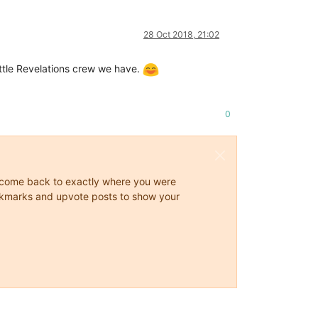
28 Oct 2018, 21:02
ittle Revelations crew we have.
0
ys come back to exactly where you were
 bookmarks and upvote posts to show your