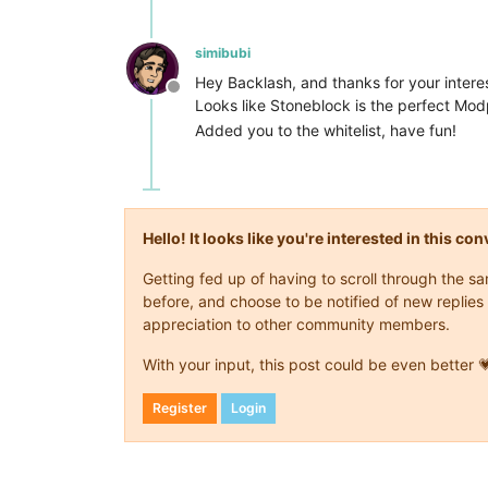
simibubi
Hey Backlash, and thanks for your interest
Offline
Looks like Stoneblock is the perfect Modp
Added you to the whitelist, have fun!
Hello! It looks like you're interested in this c
Getting fed up of having to scroll through the 
before, and choose to be notified of new replies 
appreciation to other community members.
With your input, this post could be even better 
Register
Login