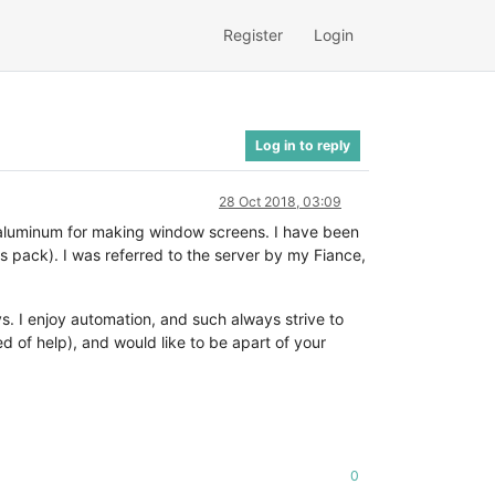
Register
Login
Log in to reply
28 Oct 2018, 03:09
ing aluminum for making window screens. I have been
s pack). I was referred to the server by my Fiance,
s. I enjoy automation, and such always strive to
d of help), and would like to be apart of your
0