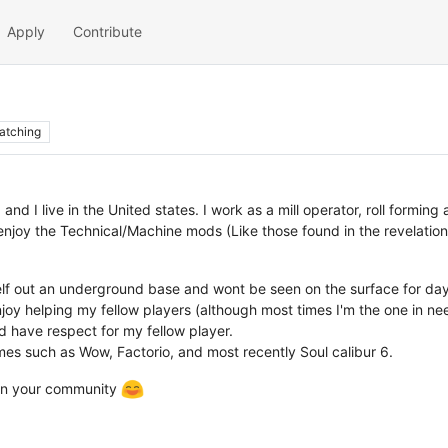
Apply
Contribute
atching
 and I live in the United states. I work as a mill operator, roll form
enjoy the Technical/Machine mods (Like those found in the revelation
self out an underground base and wont be seen on the surface for day
oy helping my fellow players (although most times I'm the one in nee
 have respect for my fellow player.
mes such as Wow, Factorio, and most recently Soul calibur 6.
join your community