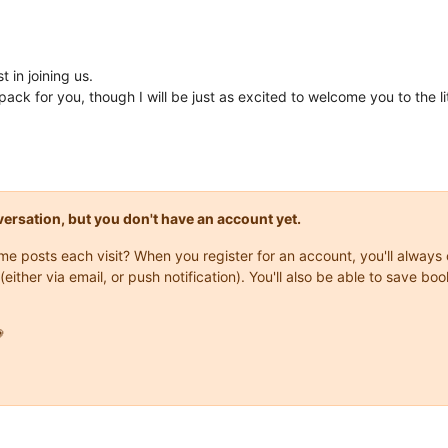
 in joining us.
ack for you, though I will be just as excited to welcome you to the l
onversation, but you don't have an account yet.
same posts each visit? When you register for an account, you'll alwa
(either via email, or push notification). You'll also be able to save
