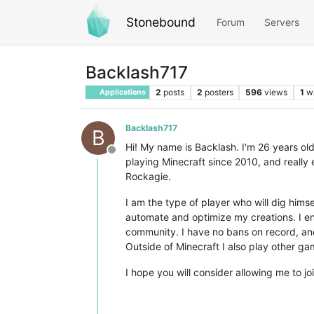
Stonebound
Forum
Servers
Backlash717
2
posts
2
posters
596
views
1
w
Applications
Backlash717
B
Hi! My name is Backlash. I'm 26 years old
Offline
playing Minecraft since 2010, and really 
Rockagie.
I am the type of player who will dig him
automate and optimize my creations. I enj
community. I have no bans on record, and
Outside of Minecraft I also play other ga
I hope you will consider allowing me to 