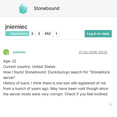
Stonebound
jniemiec
2
2
552
1
Log in to reply
Applications
J
jniemiec
27 Oct 2018, 03:02
Offline
Age: 22
Current country: United States
How I found Stonebound: Duckduckgo search for "Stoneblock
server".
History of bans: I think there is one ban still registered of me
from a bunch of years ago. May have been void though since
the server mods were very corrupt. Check if you feel inclined.
0