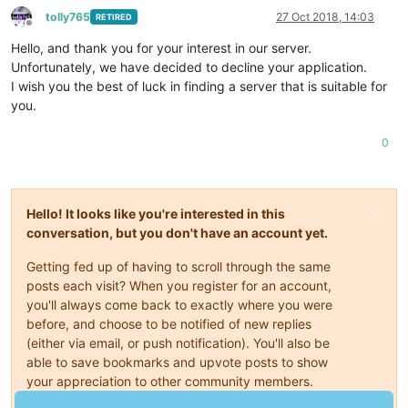
tolly765
27 Oct 2018, 14:03
RETIRED
Offline
Hello, and thank you for your interest in our server.
Unfortunately, we have decided to decline your application.
I wish you the best of luck in finding a server that is suitable for
you.
0
Hello! It looks like you're interested in this
conversation, but you don't have an account yet.
Getting fed up of having to scroll through the same
posts each visit? When you register for an account,
you'll always come back to exactly where you were
before, and choose to be notified of new replies
(either via email, or push notification). You'll also be
able to save bookmarks and upvote posts to show
your appreciation to other community members.