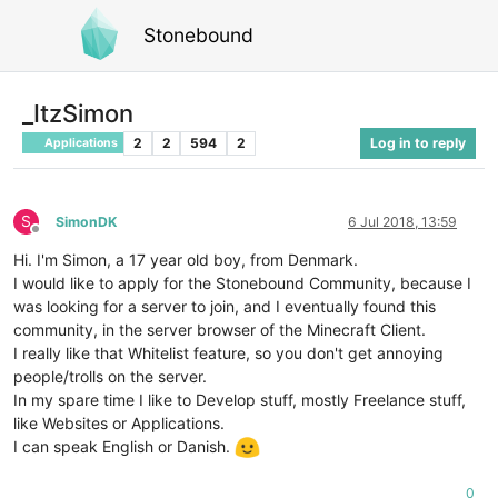
Stonebound
_ItzSimon
2
2
594
2
Log in to reply
Applications
S
SimonDK
6 Jul 2018, 13:59
Offline
Hi. I'm Simon, a 17 year old boy, from Denmark.
I would like to apply for the Stonebound Community, because I
was looking for a server to join, and I eventually found this
community, in the server browser of the Minecraft Client.
I really like that Whitelist feature, so you don't get annoying
people/trolls on the server.
In my spare time I like to Develop stuff, mostly Freelance stuff,
like Websites or Applications.
I can speak English or Danish.
0