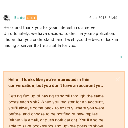
Eshter
6 Jul 2018, 21:44
STAFF
Offline
Hello, and thank you for your interest in our server.
Unfortunately, we have decided to decline your application.
I hope that you understand, and I wish you the best of luck in
finding a server that is suitable for you.
0
Hello! It looks like you're interested in this
conversation, but you don't have an account yet.
Getting fed up of having to scroll through the same
posts each visit? When you register for an account,
you'll always come back to exactly where you were
before, and choose to be notified of new replies
(either via email, or push notification). You'll also be
able to save bookmarks and upvote posts to show