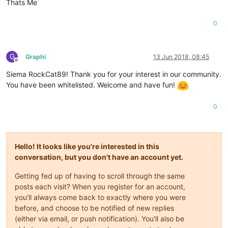
Thats Me
0
G
Graphi
13 Jun 2018, 08:45
Offline
Siema RockCat89! Thank you for your interest in our community.
You have been whitelisted. Welcome and have fun!
0
Hello! It looks like you're interested in this
conversation, but you don't have an account yet.
Getting fed up of having to scroll through the same
posts each visit? When you register for an account,
you'll always come back to exactly where you were
before, and choose to be notified of new replies
(either via email, or push notification). You'll also be