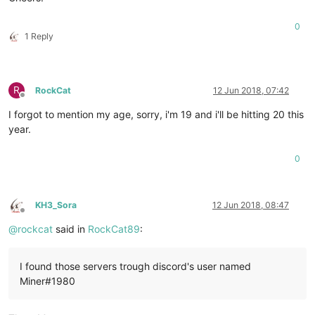
0
1 Reply
R
RockCat
12 Jun 2018, 07:42
Offline
I forgot to mention my age, sorry, i'm 19 and i'll be hitting 20 this
year.
0
KH3_Sora
12 Jun 2018, 08:47
Offline
@
rockcat
said in
RockCat89
:
I found those servers trough discord's user named
Miner#1980