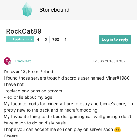
Stonebound
RockCat89
4
3
782
1
Log in to reply
Applications
R
RockCat
12 Jun 2018, 07:37
Offline
I'm over 18, From Poland.
I found those servers trough discord's user named Miner#1980
I have not:
-recived any bans on servers
-lied or lie about my age
My faourite mods for minecraft are forestry and binnie's core, i'm
pretty new to the pack and minecraft modding.
My favourite thing to do besides gaming is... well gaming i don't
have much to do on dialy basis.
I hope you can accept me so i can play on server soon
Cheers.